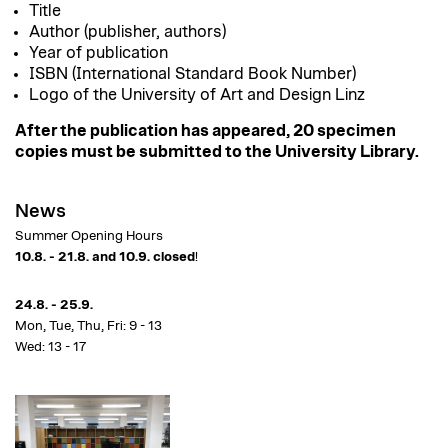
Title
Author (publisher, authors)
Year of publication
ISBN (International Standard Book Number)
Logo of the University of Art and Design Linz
After the publication has appeared, 20 specimen
copies must be submitted to the University Library.
News
Summer Opening Hours
10.8. - 21.8. and 10.9. closed
!
24.8. - 25.9.
Mon, Tue, Thu, Fri: 9 - 13
Wed: 13 - 17