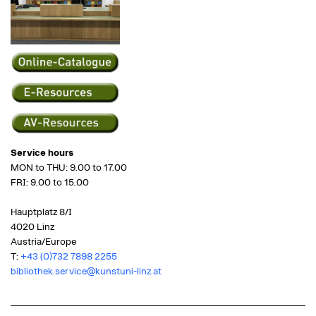
Service hours
MON to THU: 9.00 to 17.00
FRI: 9.00 to 15.00
Hauptplatz 8/I
4020 Linz
Austria/Europe
T:
+43 (0)732 7898 2255
bibliothek.service@kunstuni-linz.at