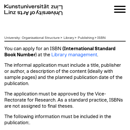
zum
University
:
Organisational Structure
>
Library
>
Publishing
>
ISBN
Inhalt
You can apply for an ISBN
(International Standard
Book Number
) at the
Library management
.
The informal application must include a title, publisher
or author, a description of the content (ideally with
sample pages) and the planned publication date of the
publication.
The application must be approved by the Vice-
Rectorate for Research. As a standard practice, ISBNs
are not assigned to final theses.
The following information must be included in the
publication:.