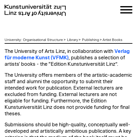
zum
University
:
Organisational Structure
>
Library
>
Publishing
>
Artist Books
Inhalt
The University of Arts Linz, in collaboration with
Verlag
für moderne Kunst (VFMK)
, publishes a selection of
artists' books - the “Edition Kunstuniversität Linz”.
The University offers members of the artistic-academic
staff and alumni the opportunity to submit their
intended work for publication. External lecturers are
excluded from funding.
External lecturers are not
eligable for funding. Furthermore, the Edition
Kunstuniversität Linz does not provide funding for final
theses.
Submissions should be high-quality, conceptually well-
developed and artistically ambitious publications. A key