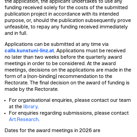
the application, the applicant undertakes to use any
funding received solely for the costs of the submitted
publication project in accordance with its intended
purpose, or, should the publication subsequently prove
unfeasible, to repay any funding received immediately
and in full.
Applications can be submitted at any time via
calls.kunstuni-linz.at
.
Applications must be received
no later than two weeks before the quarterly award
meetings in order to be considered. At the award
meetings, decisions on the applications are made in the
form of a (non-binding) recommendation to the
Rectorate. The final decision on the award of funding is
made by the Rectorate.
For organisational enquiries,
please contact our team
at the
library
.
For enquiries regarding submissions
, please contact
Art.Research
.
Dates for the award meetings in 2026 are