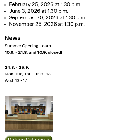
February 25, 2026 at 1.30 p.m.
June 3, 2026 at 1.30 p.m.
September 30, 2026 at 1.30 p.m.
November 25, 2026 at 1.30 p.m.
News
Summer Opening Hours
10.8. - 21.8. and 10.9. closed
!
24.8. - 25.9.
Mon, Tue, Thu, Fri: 9 - 13
Wed: 13 - 17