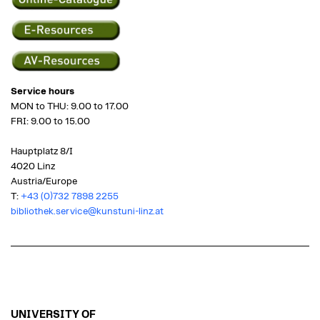
Service hours
MON to THU: 9.00 to 17.00
FRI: 9.00 to 15.00
Hauptplatz 8/I
4020 Linz
Austria/Europe
T:
+43 (0)732 7898 2255
bibliothek.service@kunstuni-linz.at
UNIVERSITY OF