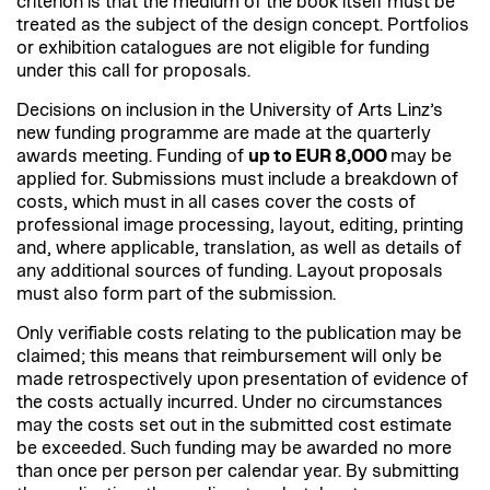
criterion is that the medium of the book itself must be
treated as the subject of the design concept. Portfolios
or exhibition catalogues are not eligible for funding
under this call for proposals.
Decisions on inclusion in the University of Arts Linz’s
new funding programme are made at the quarterly
awards meeting. Funding of
up to EUR 8,000
may be
applied for. Submissions must include a breakdown of
costs, which must in all cases cover the costs of
professional image processing, layout, editing, printing
and, where applicable, translation, as well as details of
any additional sources of funding. Layout proposals
must also form part of the submission.
Only verifiable costs relating to the publication may be
claimed; this means that reimbursement will only be
made retrospectively upon presentation of evidence of
the costs actually incurred. Under no circumstances
may the costs set out in the submitted cost estimate
be exceeded. Such funding may be awarded no more
than once per person per calendar year. By submitting