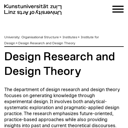
zum
University
:
Organisational Structure
>
Institutes
>
Institute for
Inhalt
Design
>
Design Research and Design Theory
Design Research and
Design Theory
The department of design research and design theory
focuses on generating knowledge through
experimental design. It involves both analytical-
systematic exploration and pragmatic-applied design
practice. The research emphasizes future-oriented,
practice-based approaches while also providing
insights into past and current theoretical discourses.