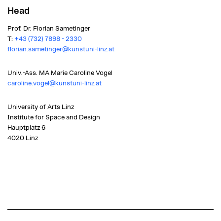
Head
Prof. Dr. Florian Sametinger
T:
+43 (732) 7898 - 2330
florian.sametinger@kunstuni-linz.at
Univ.-Ass. MA Marie Caroline Vogel
caroline.vogel@kunstuni-linz.at
University of Arts Linz
Institute for Space and Design
Hauptplatz 6
4020 Linz