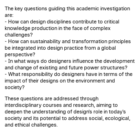
The key questions guiding this academic investigation
are:
- How can design disciplines contribute to critical
knowledge production in the face of complex
challenges?
- How can sustainability and transformation principles
be integrated into design practice from a global
perspective?
- In what ways do designers influence the development
and change of existing and future power structures?
- What responsibility do designers have in terms of the
impact of their designs on the environment and
society?
These questions are addressed through
interdisciplinary courses and research, aiming to
deepen the understanding of design's role in today's
society and its potential to address social, ecological,
and ethical challenges.