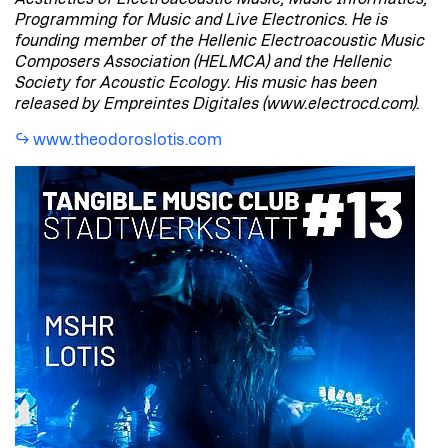
Programming for Music and Live Electronics. He is
founding member of the Hellenic Electroacoustic Music
Composers Association (HELMCA) and the Hellenic
Society for Acoustic Ecology. His music has been
released by Empreintes Digitales (www.electrocd.com).
www.theodoroslotis.com