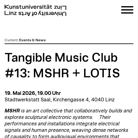
zum
Current
:
Events & News
Inhalt
Tangible Music Club
#13: MSHR + LOTIS
19. Mai 2026, 19.00 Uhr
Stadtwerkstatt Saal, Kirchengasse 4, 4040 Linz
MSHR
is an art collective that collaboratively builds and
explores sculptural electronic systems. Their
performances and installations integrate electrical
signals and human presence, weaving dense networks
of causality to form audiovisual environments that