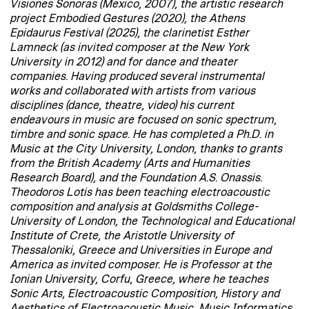
Visiones Sonoras (Mexico, 2007), the artistic research
project Embodied Gestures (2020), the Athens
Epidaurus Festival (2025), the clarinetist Esther
Lamneck (as invited composer at the New York
University in 2012) and for dance and theater
companies. Having produced several instrumental
works and collaborated with artists from various
disciplines (dance, theatre, video) his current
endeavours in music are focused on sonic spectrum,
timbre and sonic space. He has completed a Ph.D. in
Music at the City University, London, thanks to grants
from the British Academy (Arts and Humanities
Research Board), and the Foundation A.S. Onassis.
Theodoros Lotis has been teaching electroacoustic
composition and analysis at Goldsmiths College-
University of London, the Technological and Educational
Institute of Crete, the Aristotle University of
Thessaloniki, Greece and Universities in Europe and
America as invited composer. He is Professor at the
Ionian University, Corfu, Greece, where he teaches
Sonic Arts, Electroacoustic Composition, History and
Aesthetics of Electroacoustic Music, Music Informatics,