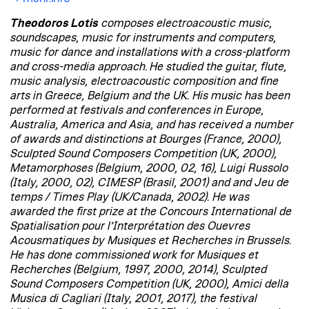
Theodoros Lotis
composes electroacoustic music,
soundscapes, music for instruments and computers,
music for dance and installations with a cross-platform
and cross-media approach. He studied the guitar, flute,
music analysis, electroacoustic composition and fine
arts in Greece, Belgium and the UK. His music has been
performed at festivals and conferences in Europe,
Australia, America and Asia, and has received a number
of awards and distinctions at Bourges (France, 2000),
Sculpted Sound Composers Competition (UK, 2000),
Metamorphoses (Belgium, 2000, 02, 16), Luigi Russolo
(Italy, 2000, 02), CIMESP (Brasil, 2001) and and Jeu de
temps / Times Play (UK/Canada, 2002). He was
awarded the first prize at the Concours International de
Spatialisation pour l’Interprétation des Ouevres
Acousmatiques by Musiques et Recherches in Brussels.
He has done commissioned work for Musiques et
Recherches (Belgium, 1997, 2000, 2014), Sculpted
Sound Composers Competition (UK, 2000), Amici della
Musica di Cagliari (Italy, 2001, 2017), the festival