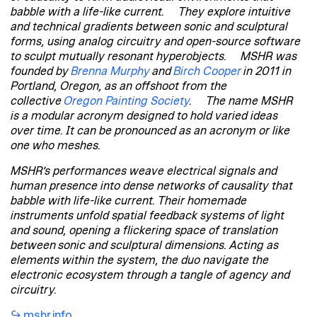
babble with a life-like current. They explore intuitive
and technical gradients between sonic and sculptural
forms, using analog circuitry and open-source software
to sculpt mutually resonant hyperobjects. MSHR was
founded by
Brenna Murphy
and
Birch Cooper
in 2011 in
Portland, Oregon, as an offshoot from the
collective
Oregon Painting Society
. The name MSHR
is a modular acronym designed to hold varied ideas
over time. It can be pronounced as an acronym or like
one who meshes.
MSHR’s performances weave electrical signals and
human presence into dense networks of causality that
babble with life-like current. Their homemade
instruments unfold spatial feedback systems of light
and sound, opening a flickering space of translation
between sonic and sculptural dimensions. Acting as
elements within the system, the duo navigate the
electronic ecosystem through a tangle of agency and
circuitry.
mshr.info