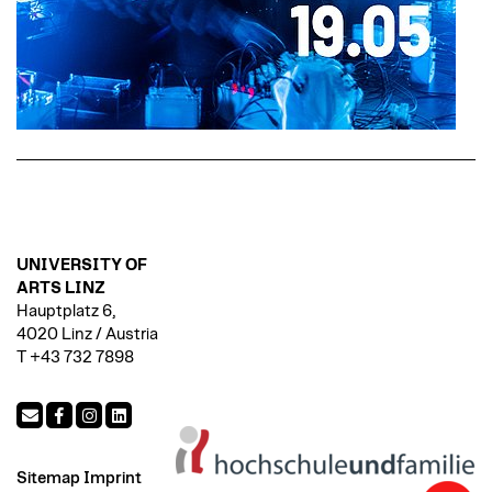
UNIVERSITY OF
ARTS LINZ
Hauptplatz 6,
4020 Linz / Austria
T +43 732 7898
Sitemap
Imprint