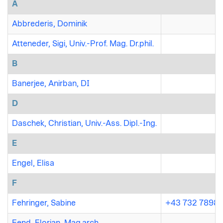
A
Abbrederis, Dominik
Atteneder, Sigi, Univ.-Prof. Mag. Dr.phil.
B
Banerjee, Anirban, DI
D
Daschek, Christian, Univ.-Ass. Dipl.-Ing.
E
Engel, Elisa
F
Fehringer, Sabine
+43 732 7898 
Fend, Florian, Mag.arch.