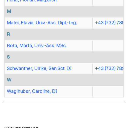
M
Matei, Flavia, Univ.-Ass. Dipl.-Ing.
+43 (732) 7898
R
Rota, Marta, Univ.-Ass. MSc.
S
Schwantner, Ulrike, Sen.Sct. DI
+43 (732) 7898
W
Waglhuber, Caroline, DI