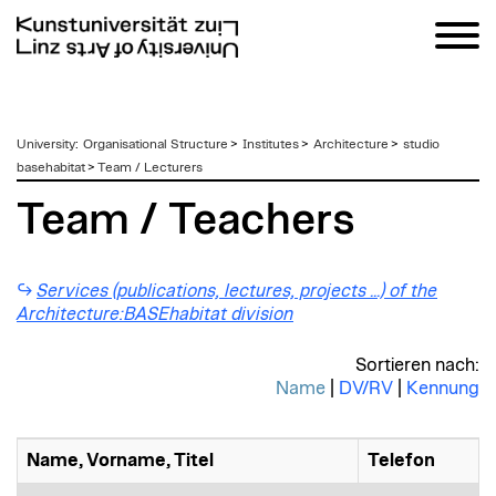
zum
University
:
Organisational Structure
>
Institutes
>
Architecture
>
studio
Inhalt
basehabitat
>
Team / Lecturers
Team / Teachers
Services (publications, lectures, projects ...) of the
Architecture:BASEhabitat division
Sortieren nach:
Name
|
DV/RV
|
Kennung
Name, Vorname, Titel
Telefon