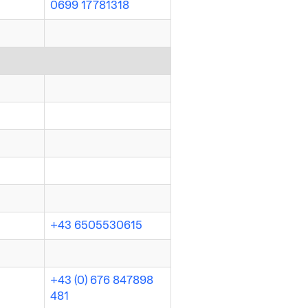
0699 17781318
+43 6505530615
+43 (0) 676 847898
481