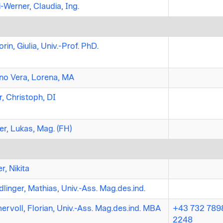
-Werner, Claudia, Ing.
rin, Giulia, Univ.-Prof. PhD.
o Vera, Lorena, MA
r, Christoph, DI
er, Lukas, Mag. (FH)
r, Nikita
linger, Mathias, Univ.-Ass. Mag.des.ind.
rvoll, Florian, Univ.-Ass. Mag.des.ind. MBA
+43 732 7898
2248