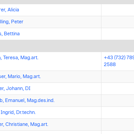
er, Alicia
ling, Peter
, Bettina
, Teresa, Mag.art.
+43 (732) 78
2588
r, Mario, Mag.art.
er, Johann, DI
b, Emanuel, Mag.des.ind.
 Ingrid, Dr.techn.
r, Christiane, Mag.art.