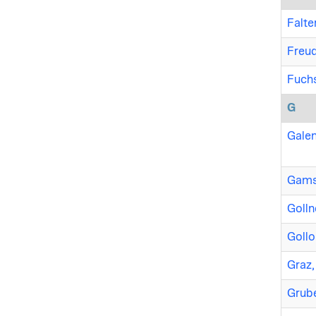
Falter
Freud
Fuchs
G
Galen
Gamse
Golln
Gollo
Graz,
Grube