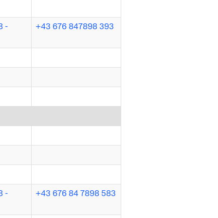
 -
+43 676 847898 393
 -
+43 676 84 7898 583