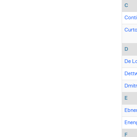
C
Conti
Curto
D
De Lo
Dettw
Dmitr
E
Ebner
Eneng
F