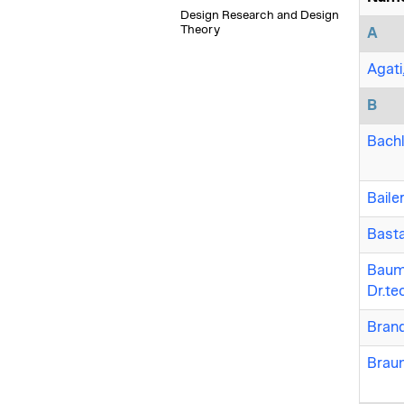
Design Research and Design
Theory
A
Agati
B
Bachl
Baile
Basta
Baumg
Dr.te
Brand
Braum