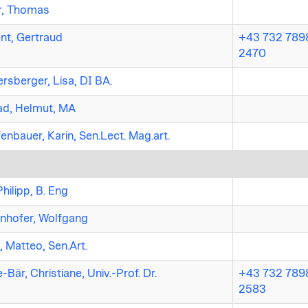
r, Thomas
nt, Gertraud
+43 732 7898
2470
ersberger, Lisa, DI BA.
ad, Helmut, MA
enbauer, Karin, Sen.Lect. Mag.art.
Philipp, B. Eng
nhofer, Wolfgang
, Matteo, Sen.Art.
-Bär, Christiane, Univ.-Prof. Dr.
+43 732 7898
2583