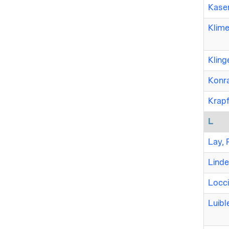
Kase
Klime
Kling
Konr
Krapf
L
Lay, 
Linde
Locci
Luible