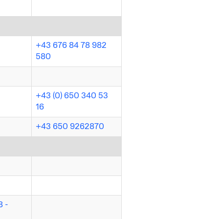
+43 676 84 78 982
580
+43 (0) 650 340 53
16
+43 650 9262870
 -