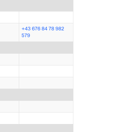
+43 676 84 78 982
579