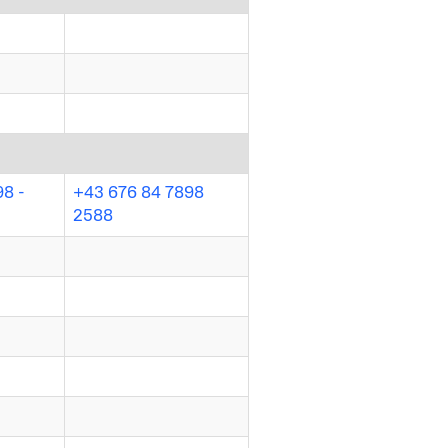
98 -
+43 676 84 7898
2588