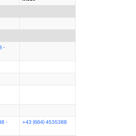
 -
98 -
+43 (664) 4535388