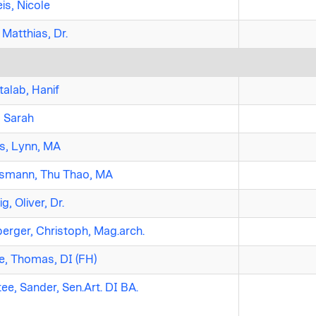
is, Nicole
 Matthias, Dr.
alab, Hanif
, Sarah
s, Lynn, MA
smann, Thu Thao, MA
g, Oliver, Dr.
erger, Christoph, Mag.arch.
, Thomas, DI (FH)
ee, Sander, Sen.Art. DI BA.