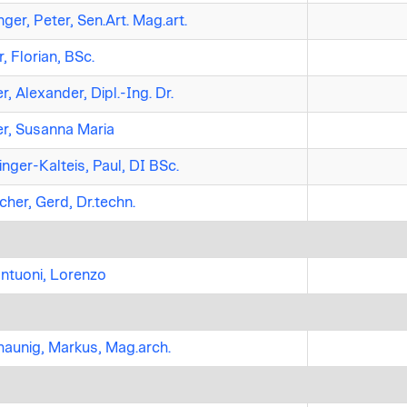
nger, Peter, Sen.Art. Mag.art.
, Florian, BSc.
, Alexander, Dipl.-Ing. Dr.
r, Susanna Maria
nger-Kalteis, Paul, DI BSc.
her, Gerd, Dr.techn.
ntuoni, Lorenzo
aunig, Markus, Mag.arch.