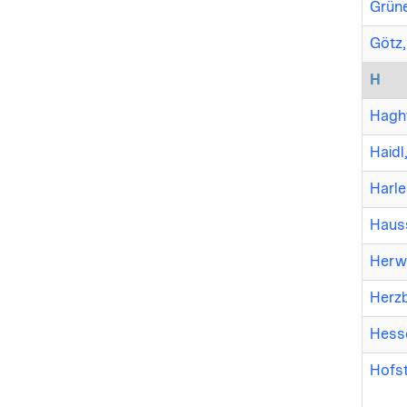
Grüne
Götz,
H
Haght
Haidl
Harle
Haus
Herwi
Herzb
Hesse
Hofst