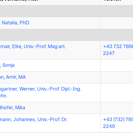
, Natalia, PhD.
mair, Elke, Univ.-Prof. Mag.art.
+43 732 7898
2247
r, Sonja
n, Amir, MA
artner, Werner, Univ.-Prof. Dipl.-Ing.
chn.
hofer, Mika
ann, Johannes, Univ.-Prof. Dr.
+43 (732) 78
2249