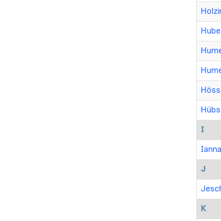
Holzi
Huber
Humer
Hume
Hössi
Hübsc
I
Ianna
J
Jesch
K