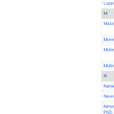
Luppi
M
Mazzo
Moren
Mülle
Mülln
N
Narde
Neund
Nimme
PhD.