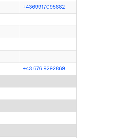
+4369917095882
+43 676 9292869