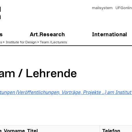
mailsystem
UFGonlin
s
Art.Research
International
es
>
Institute for Design
>
Team /Lecturers
am / Lehrende
tungen (Veröffentlichungen, Vorträge, Projekte …) am Instit
, Vorname, Titel
Telefon