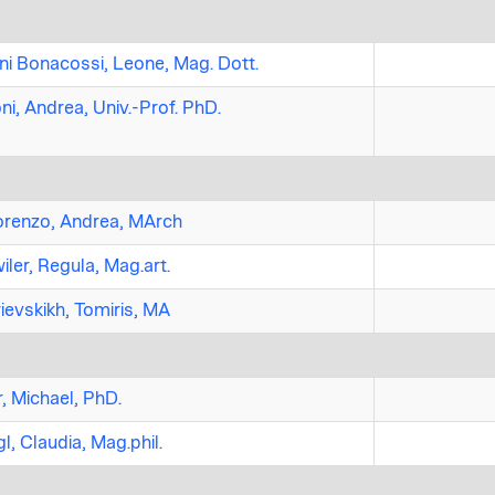
ni Bonacossi, Leone, Mag. Dott.
ni, Andrea, Univ.-Prof. PhD.
renzo, Andrea, MArch
iler, Regula, Mag.art.
ievskikh, Tomiris, MA
, Michael, PhD.
l, Claudia, Mag.phil.