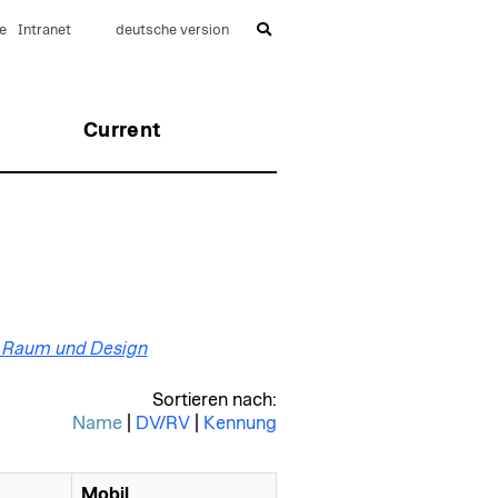
e
Intranet
deutsche version
Current
ut Raum und Design
Sortieren nach:
Name
|
DV/RV
|
Kennung
Mobil