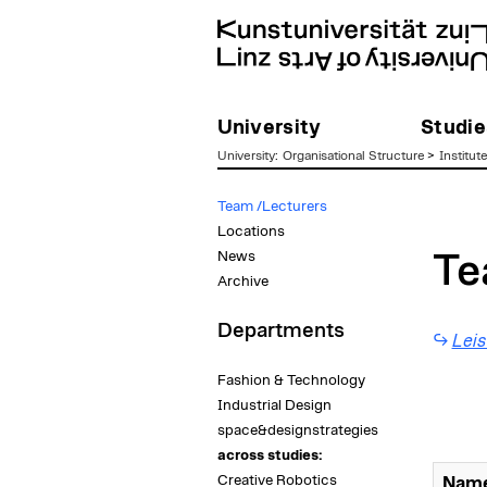
University
Studie
University
:
Organisational Structure
>
Institut
zum
Team /Lecturers
Inhalt
Locations
News
Te
Archive
Departments
Leis
Fashion & Technology
Industrial Design
space&designstrategies
across studies:
Creative Robotics
Name