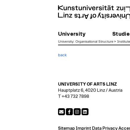
University
Studie
University
:
Organisational Structure
>
Institut
zum
back
Inhalt
UNIVERSITY OF ARTS LINZ
Hauptplatz 6, 4020 Linz / Austria
T +43 732 7898
Sitemap
Imprint
Data Privacy
Access