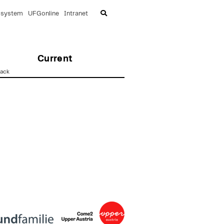
lsystem
UFGonline
Intranet
Current
ack