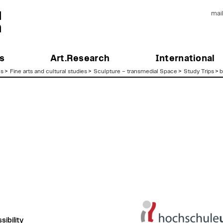
mai
s
Art.Research
International
es
>
Fine arts and cultural studies
>
Sculpture – transmedial Space
>
Study Trips
>
b
ibility