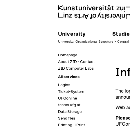
University
Studie
University
:
Organisational Structure
>
Central 
zum
Homepage
Inhalt
About ZID - Contact
ZID Computer Labs
In
All services
Logins
The lo
Ticket-System
announ
UFGonline
teams.ufg.at
Web a
Data Storage
Please
Send files
UFGonl
Printing - iPrint