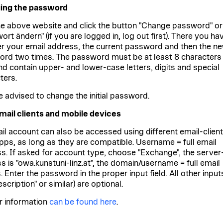
ing the password
the above website and click the button "Change password" or
rt ändern" (if you are logged in, log out first). There you ha
er your email address, the current password and then the n
rd two times. The password must be at least 8 characters
nd contain upper- and lower-case letters, digits and special
ters.
e advised to change the initial password.
mail clients and mobile devices
il account can also be accessed using different email-clien
pps, as long as they are compatible. Username = full email
s. If asked for account type, choose "Exchange", the server
s is "owa.kunstuni-linz.at", the domain/username = full email
 Enter the password in the proper input field. All other input
description" or similar) are optional.
r information
can be found here
.