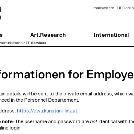
mailsystem
UFGonlin
s
Art.Research
International
Administration
>
IT-Services
formationen for Employ
gin details will be sent to the private email address, which w
ced in the Personnel Departement.
ddress:
https://owa.kunstuni-linz.at
 note:
The username and password are
not
identical with th
ine login!