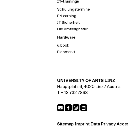
IT-trainings
Schulungstermine
E-Learning
IT Sicherheit
Die Amtssignatur
Hardware
u:book
Flohmarkt
UNIVERSITY OF ARTS LINZ
Hauptplatz 6, 4020 Linz / Austria
T +43 732 7898
Sitemap
Imprint
Data Privacy
Access