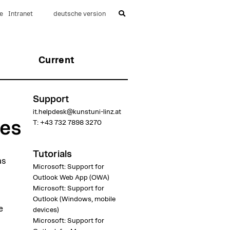
e
Intranet
deutsche version
Current
Support
it.helpdesk@kunstuni-linz.at
ees
T:
+43 732 7898 3270
Tutorials
as
Microsoft: Support for
Outlook Web App (OWA)
Microsoft: Support for
Outlook (Windows, mobile
e
devices)
Microsoft: Support for