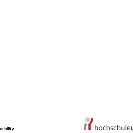
ibility