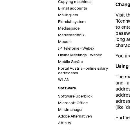
Copying machines
Chang
E-mail accounts
Visit 
Mailinglists
"Kennwo
Einreichsystem
to ent
Mediaspace
passwo
Medientechnik
long a
Moodle
charac
IP-Telefonie - Webex
Online Meetings - Webex
You ar
Mobile Geräte
Using 
Portal Austria - online salary
certificates
The ma
WLAN
and -a
Software
addres
addres
Software Überblick
adress.
Microsoft Office
(like "
Mindmanager
Adobe Alternativen
Furthe
Affinity