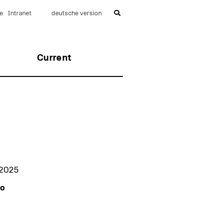
e
Intranet
deutsche version
Current
 2025
to