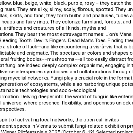
llow, blue, beige, white, black, purple, rosy – they catch the 
g hues. They are silky, slimy, scaly, fibrous, spotted. They u
las, skirts, and fans; they form bulbs and phalluses, tubes 
, heaps and fairy rings. They colonize farmland, forests, and
, artifacts and creatures of all kinds, myths and
ations. They bear the most extravagant names: Lion’s Mane.
Bleeding Tooth. Devil’s Fingers. Dead Man’s Toes. Finding th
ke a stroke of luck—and like encountering a vis-à-vis that is b
ictable and enigmatic. The spectacular colors and shapes of
ral fruiting bodies––mushrooms––all too easily distract fr
hat fungi are indeed deeply complex organisms, engaging in 
iverse interspecies symbioses and collaborations through t
ing mycelial networks. Fungi play a crucial role in the format
generation of ecosystems, while also harboring unique poten
stainable technologies and socio-ecological
rmation. Delving deeper into the world of fungi is like enteri
el universe, where presence, flexibility, and openness unlock 
rspectives.
spirit of activating local networks, the open call invites
ndent spaces in Vienna to submit fungi-related exhibition pr
e Wiener Pilzfestspiele 2025 (October 6–12). Selected projects