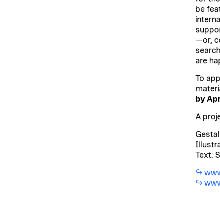
be fea
interna
suppor
—or, co
search
are hap
To appl
materi
by
Apr
A proj
Gestal
Illustr
Text: 
www
www.