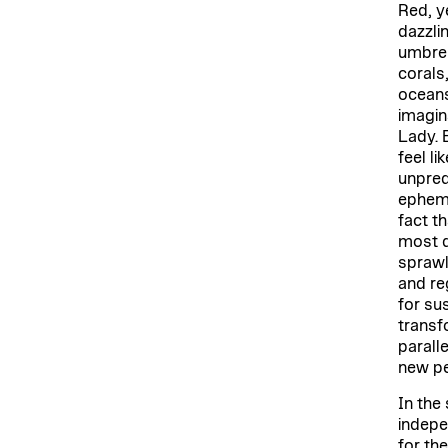
Red, ye
dazzlin
umbrel
corals
oceans
imagin
Lady. 
feel li
unpred
epheme
fact t
most d
sprawl
and re
for su
transfo
parall
new pe
In the 
indepe
for th