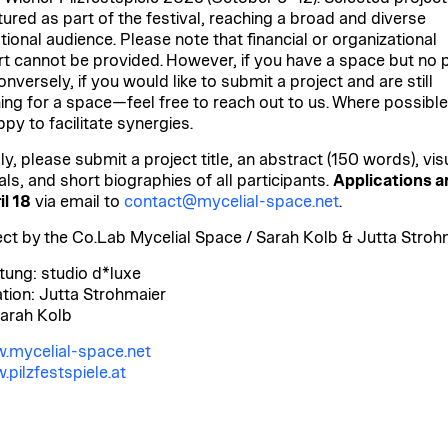
tured as part of the festival, reaching a broad and diverse
tional audience. Please note that financial or organizational
t cannot be provided. However, if you have a space but no p
nversely, if you would like to submit a project and are still
ing for
a space—feel free to reach out to us. Where possible
py to facilitate synergies.
y, please submit a project title, an abstract (150 words), vis
als, and short biographies of all participants.
Applications a
il 18
via email to
contact@mycelial-space.net
.
ect by the Co.Lab Mycelial Space / Sarah Kolb & Jutta Stroh
tung: studio d*luxe
ation: Jutta Strohmaier
Sarah Kolb
.mycelial-space.net
pilzfestspiele.at