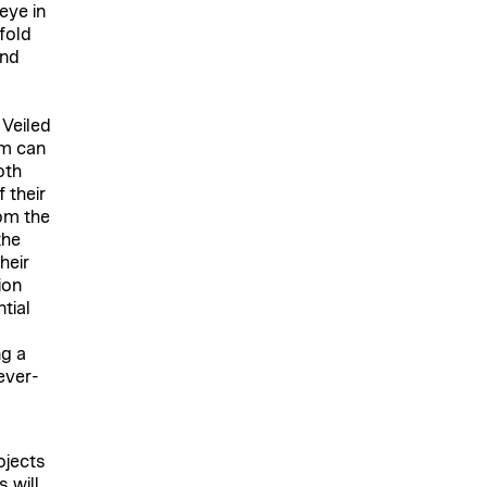
eye in
nfold
and
 Veiled
em can
oth
 their
om the
the
heir
ion
tial
ng a
ever-
ojects
 will