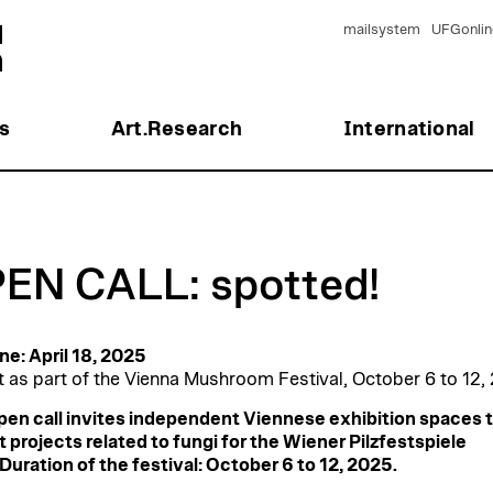
mailsystem
UFGonlin
s
Art.Research
International
EN CALL: spotted!
ne: April 18, 2025
t as part of the Vienna Mushroom Festival, October 6 to 12,
pen call invites independent Viennese exhibition spaces 
 projects related to fungi for the Wiener Pilzfestspiele
Duration of the festival: October 6 to 12, 2025.