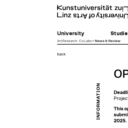
University
Studie
Art.Research
:
Co.Labs
>
News & Review
zum
back
Inhalt
OP
INFORMATION
Deadli
Projec
This o
submit
2025. 