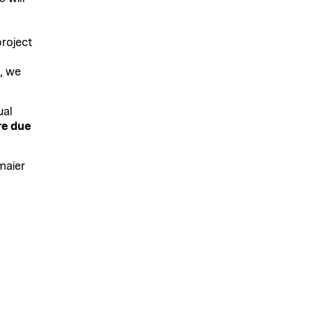
roject
, we
ual
re due
maier