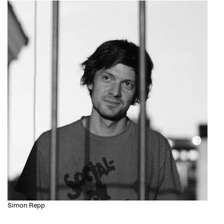
Simon Repp