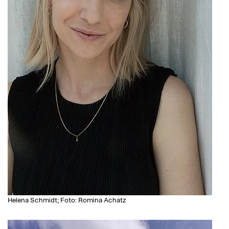
Helena Schmidt; Foto: Romina Achatz