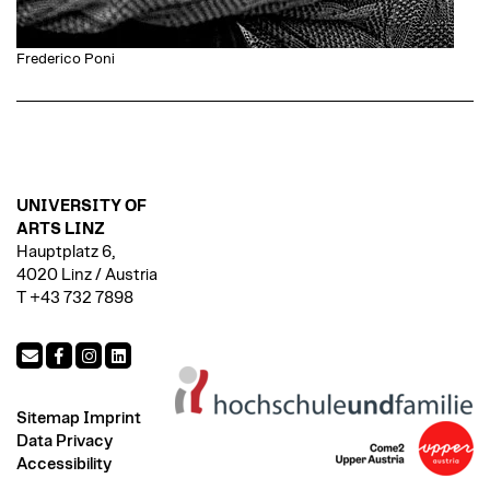
Frederico Poni
UNIVERSITY OF
ARTS LINZ
Hauptplatz 6,
4020 Linz / Austria
T +43 732 7898
Sitemap
Imprint
Data Privacy
Accessibility