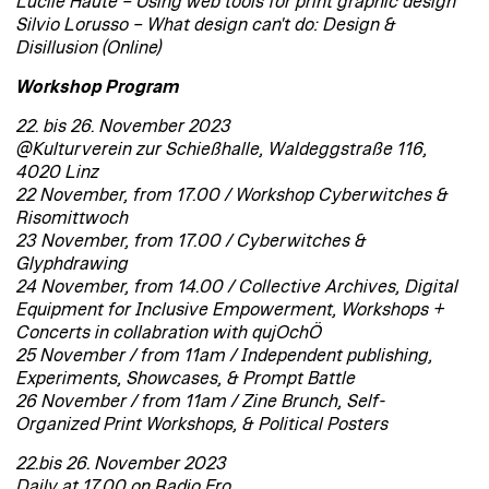
Lucile Haute – Using web tools for print graphic design
Silvio Lorusso – What design can't do: Design &
Disillusion (Online)
Workshop Program
22. bis 26. November 2023
@Kulturverein zur Schießhalle, Waldeggstraße 116,
4020 Linz
22 November, from 17.00 / Workshop Cyberwitches &
Risomittwoch
23 November, from 17.00 / Cyberwitches &
Glyphdrawing
24 November, from 14.00 / Collective Archives, Digital
Equipment for Inclusive Empowerment, Workshops +
Concerts in collabration with qujOchÖ
25 November / from 11am / Independent publishing,
Experiments, Showcases, & Prompt Battle
26 November / from 11am / Zine Brunch, Self-
Organized Print Workshops, & Political Posters
22.bis 26. November 2023
Daily at 17.00 on Radio Fro