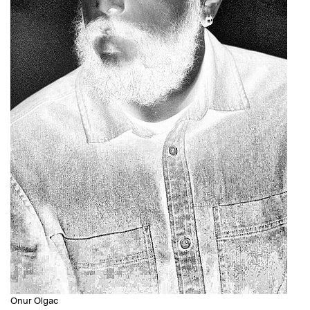
Onur Olgac