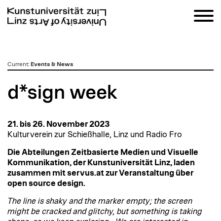
zum
Current
:
Events & News
Inhalt
d*sign week
21. bis 26. November 2023
Kulturverein zur Schießhalle, Linz und Radio Fro
Die Abteilungen Zeitbasierte Medien und Visuelle
Kommunikation, der Kunstuniversität Linz, laden
zusammen mit servus.at zur Veranstaltung über
open source design.
The line is shaky and the marker empty; the screen
might be cracked and glitchy, but something is taking