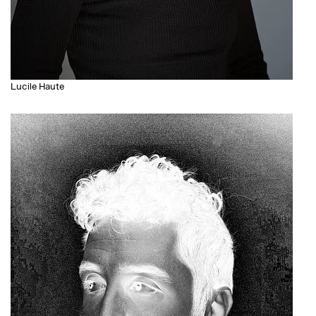
Lucile Haute