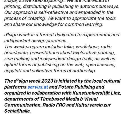
shape, so we keep exploring… We are interested in
printing, distributing & publishing in autonomous ways.
Our approach is self-reflective and embedded in the
process of creating. We want to appropriate the tools
and share our knowledge for common learning.
d*sign week is a format dedicated to experimental and
independent design practices.
The week program includes talks, workshops, radio
broadcasts, presentations about explorative printing,
zine making and independent design tools, as well as
hybrid forms of publishing on the web, open licenses,
copyleft and collective forms of authorship.
The d*sign week 2023 is initiated by the local cultural
platforms
servus.at
and Potato Publising and
organized in collaboration with Kunstuniversität Linz,
departments of Timebased Media & Visual
Communication, Radio FRO and Kulturverein zur
Schießhalle.