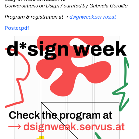
Conversations on Dsign / curated by Gabriela Gordillo
Program & registration at →
dsignweek.servus.at
Poster.pdf