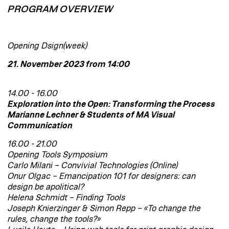
PROGRAM OVERVIEW
Opening Dsign(week)
21. November 2023 from 14:00
14.00 - 16.00
Exploration into the Open: Transforming the Process
Marianne Lechner & Students of MA Visual
Communication
16.00 - 21.00
Opening Tools Symposium
Carlo Milani – Convivial Technologies (Online)
Onur Olgac – Emancipation 101 for designers: can
design be apolitical?
Helena Schmidt – Finding Tools
Joseph Knierzinger & Simon Repp – «To change the
rules, change the tools?»