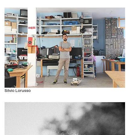
Silvio Lorusso