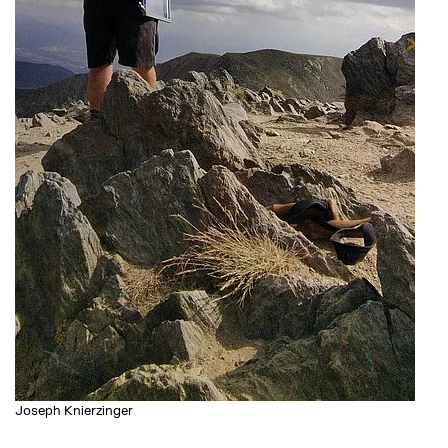
Joseph Knierzinger