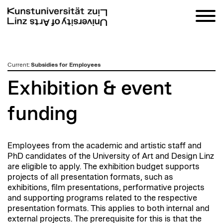
zum
Current
:
Subsidies for Employees
Inhalt
Exhibition & event
funding
Employees from the academic and artistic staff and
PhD candidates of the University of Art and Design Linz
are eligible to apply. The exhibition budget supports
projects of all presentation formats, such as
exhibitions, film presentations, performative projects
and supporting programs related to the respective
presentation formats. This applies to both internal and
external projects. The prerequisite for this is that the