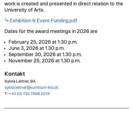
work is created and presented in direct relation to the
University of Arts.
Exhibition & Event Funding.pdf
Dates for the award meetings in 2026 are
February 25, 2026 at 1:30 p.m.
June 3, 2026 at 1.30 p.m.
September 30, 2026 at 1.30 p.m.
November 25, 2026 at 1.30 p.m.
Kontakt
Sylvia Leitner, BA
sylvia.leitner@kunstuni-linz.at
T:
+43 (0) 732 7898 2219