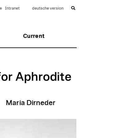
e
Intranet
deutsche version
Current
for Aphrodite
Maria Dirneder