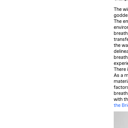
The wi
goddes
The em
enviro
breath
transfe
the wa
deline
breath
experi
There 
As a me
materia
factor
breath
with t
the Br