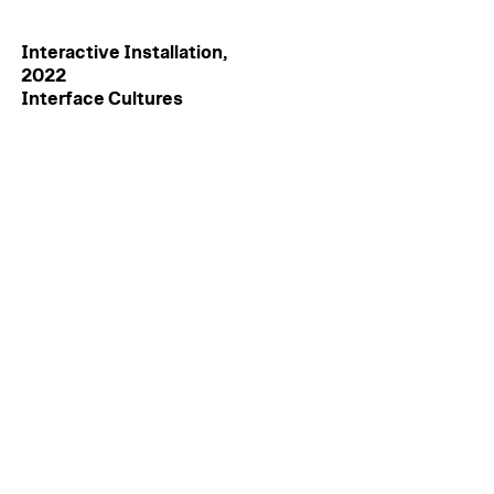
Interactive Installation,
2022
Interface Cultures