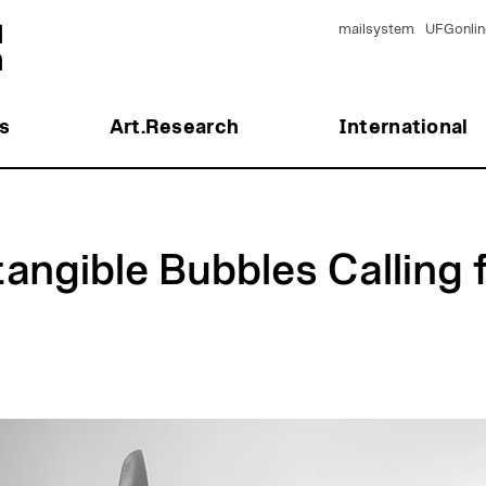
mailsystem
UFGonlin
s
Art.Research
International
tangible Bubbles Calling 