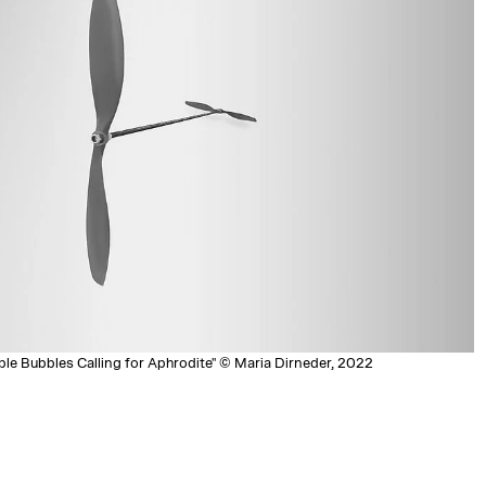
ble Bubbles Calling for Aphrodite" © Maria Dirneder, 2022