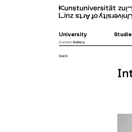
University
Studie
Current
:
Gallery
zum
back
Inhalt
In