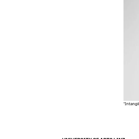
"Intangi