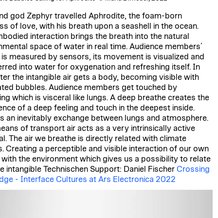
nd god Zephyr travelled Aphrodite, the foam-born
s of love, with his breath upon a seashell in the ocean.
bodied interaction brings the breath into the natural
nmental space of water in real time. Audience members´
 is measured by sensors, its movement is visualized and
rred into water for oxygenation and refreshing itself. In
ter the intangible air gets a body, becoming visible with
ated bubbles. Audience members get touched by
ing which is visceral like lungs. A deep breathe creates the
ence of a deep feeling and touch in the deepest inside.
is an inevitably exchange between lungs and atmosphere.
ans of transport air acts as a very intrinsically active
l. The air we breathe is directly related with climate
s. Creating a perceptible and visible interaction of our own
 with the environment which gives us a possibility to relate
he intangible Technischen Support: Daniel Fischer
Crossing
idge - Interface Cultures at Ars Electronica 2022