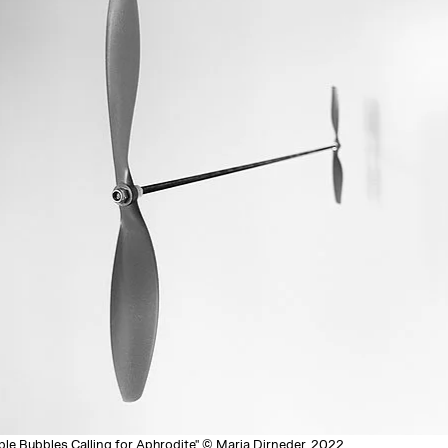
ble Bubbles Calling for Aphrodite" © Maria Dirneder, 2022