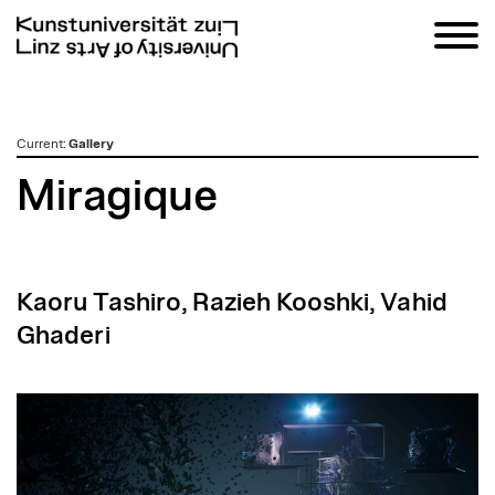
zum
Current
:
Gallery
Inhalt
Miragique
Kaoru Tashiro, Razieh Kooshki, Vahid
Ghaderi