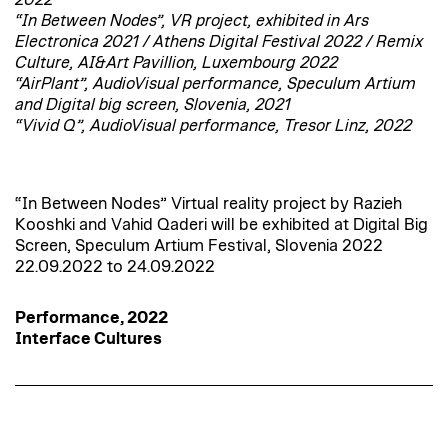
2022
“In Between Nodes”, VR project, exhibited in Ars
Electronica 2021 / Athens Digital Festival 2022 / Remix
Culture, AI&Art Pavillion, Luxembourg 2022
“AirPlant”, AudioVisual performance, Speculum Artium
and Digital big screen, Slovenia, 2021
“Vivid Q”, AudioVisual performance, Tresor Linz, 2022
“In Between Nodes” Virtual reality project by Razieh
Kooshki and Vahid Qaderi will be exhibited at Digital Big
Screen, Speculum Artium Festival, Slovenia 2022
22.09.2022 to 24.09.2022
Performance, 2022
Interface Cultures