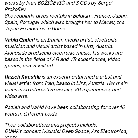
works by Ivan BOŽIČEVIĆ and 3 CDs by Sergei
Prokofiev.
She regularly gives recitals in Belgium, France, Japan,
Spain, Portugal which also brought her to Macau, the
Japan Foundation in Rome.
Vahid Qaderi
is an Iranian media artist, electronic
musician and visual artist based in Linz, Austria.
Alongside producing electronic music, his works are
based in the fields of AR and VR experiences, video
games, and visual art.
Razieh Kooshki
is an experimental media artist and
visual artist from Iran, based in Linz, Austria. Her main
focus is on interactive visuals, VR experiences, and
video arts.
Razieh and Vahid have been collaborating for over 10
years in different fields.
Their collaborations and projects include:
DUMKY concert (visuals) Deep Space, Ars Electronica,