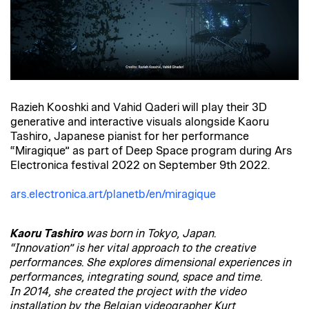
Razieh Kooshki and Vahid Qaderi will play their 3D
generative and interactive visuals alongside Kaoru
Tashiro, Japanese pianist for her performance
“Miragique” as part of Deep Space program during Ars
Electronica festival 2022 on September 9th 2022.
ars.electronica.art/planetb/en/miragique
Kaoru Tashiro
was born in Tokyo, Japan.
“Innovation” is her vital approach to the creative
performances. She explores dimensional experiences in
performances, integrating sound, space and time.
In 2014, she created the project with the video
installation by the Belgian videographer Kurt