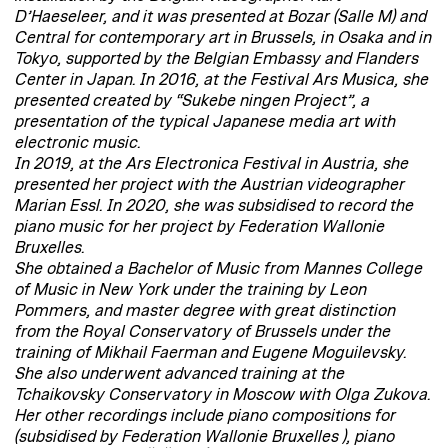
D’Haeseleer, and it was presented at Bozar (Salle M) and
Central for contemporary art in Brussels, in Osaka and in
Tokyo, supported by the Belgian Embassy and Flanders
Center in Japan. In 2016, at the Festival Ars Musica, she
presented created by “Sukebe ningen Project”, a
presentation of the typical Japanese media art with
electronic music.
In 2019, at the Ars Electronica Festival in Austria, she
presented her project with the Austrian videographer
Marian Essl. In 2020, she was subsidised to record the
piano music for her project by Federation Wallonie
Bruxelles.
She obtained a Bachelor of Music from Mannes College
of Music in New York under the training by Leon
Pommers, and master degree with great distinction
from the Royal Conservatory of Brussels under the
training of Mikhail Faerman and Eugene Moguilevsky.
She also underwent advanced training at the
Tchaikovsky Conservatory in Moscow with Olga Zukova.
Her other recordings include piano compositions for
(subsidised by Federation Wallonie Bruxelles ), piano