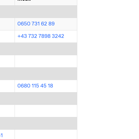
0650 731 62 89
+43 732 7898 3242
0680 115 45 18
51