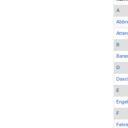
A
Abbre
Attene
B
Baner
D
Dasch
E
Engel
F
Fehri