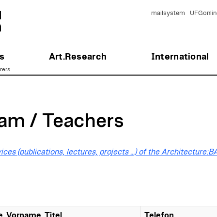
mailsystem
UFGonlin
s
Art.Research
International
rers
am / Teachers
ices (publications, lectures, projects ...) of the Architecture:
, Vorname, Titel
Telefon