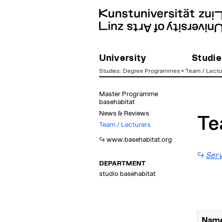
University
Studie
Studies
:
Degree Programmes
>
Team / Lectu
zum
Master Programme
Inhalt
basehabitat
News & Reviews
Te
Team / Lecturers
www.basehabitat.org
Serv
DEPARTMENT
studio basehabitat
Name