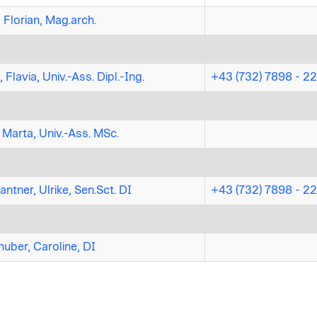
 Florian, Mag.arch.
 Flavia, Univ.-Ass. Dipl.-Ing.
+43 (732) 7898 - 2
 Marta, Univ.-Ass. MSc.
ntner, Ulrike, Sen.Sct. DI
+43 (732) 7898 - 2
uber, Caroline, DI