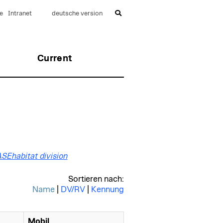
e
Intranet
deutsche version
Current
BASEhabitat division
Sortieren nach:
Name
|
DV/RV
|
Kennung
Mobil