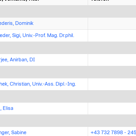
deris, Dominik
der, Sigi, Univ.-Prof. Mag. Dr.phil.
jee, Anirban, DI
ek, Christian, Univ.-Ass. Dipl.-Ing.
, Elisa
nger, Sabine
+43 732 7898 - 24