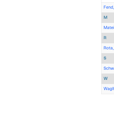
Fend,
M
Matei,
R
Rota,
S
Schwa
W
Waglh