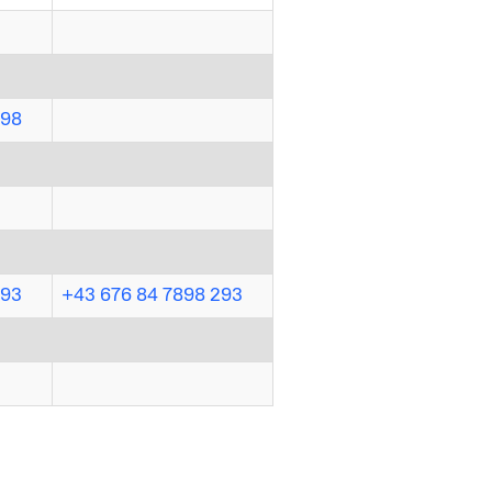
298
293
+43 676 84 7898 293