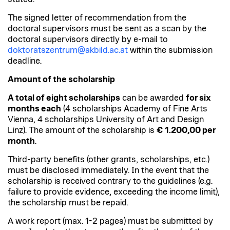
The signed letter of recommendation from the
doctoral supervisors must be sent as a scan by the
doctoral supervisors directly by e-mail to
doktoratszentrum@akbild.ac.at
within the submission
deadline.
Amount of the scholarship
A total of eight scholarships
can be awarded
for six
months each
(4 scholarships Academy of Fine Arts
Vienna, 4 scholarships University of Art and Design
Linz). The amount of the scholarship is
€
1.200,00 per
month
.
Third-party benefits (other grants, scholarships, etc.)
must be disclosed immediately. In the event that the
scholarship is received contrary to the guidelines (e.g.
failure to provide evidence, exceeding the income limit),
the scholarship must be repaid.
A work report (max. 1-2 pages) must be submitted by