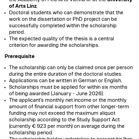
of Arts Linz
.
Doctoral students who can demonstrate that the
work on the dissertation or PhD project can be
successfully completed within the scholarship
period.
The expected quality of the thesis is a central
criterion for awarding the scholarships.
Prerequisite
The scholarship can only be claimed once per person
during the entire duration of the doctoral studies.
Applications can be written in German or English.
Scholarships must be applied for within six months
of being awarded (January - June 2026).
The applicant's monthly net income or the monthly
amount of financial support from other longer-term
funding may not exceed the maximum aliquot
scholarship according to the Study Support Act
(currently € 923 per month) on average during the
scholarship period.