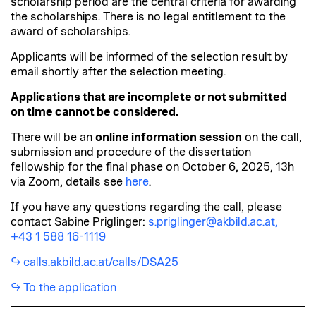
scholarship period are the central criteria for awarding
the scholarships. There is no legal entitlement to the
award of scholarships.
Applicants will be informed of the selection result by
email shortly after the selection meeting.
Applications that are incomplete or not submitted
on time cannot be considered.
There will be an
online information session
on the call,
submission and procedure of the dissertation
fellowship for the final phase on October 6, 2025, 13h
via Zoom, details see
here
.
If you have any questions regarding the call, please
contact Sabine Priglinger:
s.priglinger@akbild.ac.at,
+43 1 588 16-1119
calls.akbild.ac.at/calls/DSA25
To the application