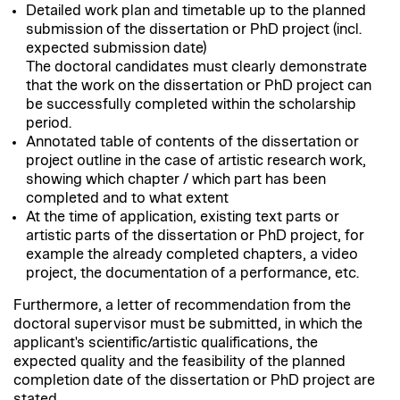
Detailed work plan and timetable up to the planned
submission of the dissertation or PhD project (incl.
expected submission date)
The doctoral candidates must clearly demonstrate
that the work on the dissertation or PhD project can
be successfully completed within the scholarship
period.
Annotated table of contents of the dissertation or
project outline in the case of artistic research work,
showing which chapter / which part has been
completed and to what extent
At the time of application, existing text parts or
artistic parts of the dissertation or PhD project, for
example the already completed chapters, a video
project, the documentation of a performance, etc.
Furthermore, a letter of recommendation from the
doctoral supervisor must be submitted, in which the
applicant's scientific/artistic qualifications, the
expected quality and the feasibility of the planned
completion date of the dissertation or PhD project are
stated.