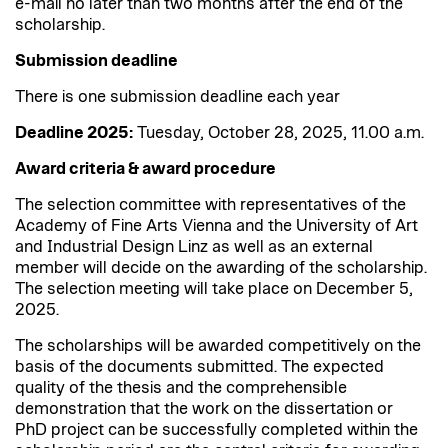
e-mail no later than two months after the end of the
scholarship.
Submission deadline
There is one submission deadline each year
Deadline 2025:
Tuesday, October 28, 2025, 11.00 a.m.
Award criteria & award procedure
The selection committee with representatives of the
Academy of Fine Arts Vienna and the University of Art
and Industrial Design Linz as well as an external
member will decide on the awarding of the scholarship.
The selection meeting will take place on December 5,
2025.
The scholarships will be awarded competitively on the
basis of the documents submitted. The expected
quality of the thesis and the comprehensible
demonstration that the work on the dissertation or
PhD project can be successfully completed within the