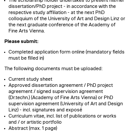
The scholarship holder undertakes to present his/her
dissertation/PhD project - in accordance with the
respective study affiliation - at the next PhD
colloquium of the University of Art and Design Linz or
the next graduate conference of the Academy of
Fine Arts Vienna.
Please submit:
Completed application form online (mandatory fields
must be filled in)
The following documents must be uploaded:
Current study sheet
Approved dissertation agreement / PhD project
agreement / signed supervision agreement
(Dr.techn.) (Academy of Fine Arts Vienna) or PhD
supervision agreement (University of Art and Design
Linz) - incl. signatures and exposé
Curriculum vitae, incl. list of publications or works
and / or artistic portfolio
Abstract (max. 1 page)