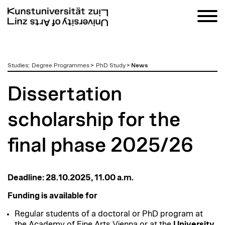
zum
Studies
:
Degree Programmes
>
PhD Study
>
News
Inhalt
Dissertation
scholarship for the
final phase 2025/26
Deadline: 28.10.2025, 11.00 a.m.
Funding is available for
Regular students of a doctoral or PhD program at
the Academy of Fine Arts Vienna or at the
University