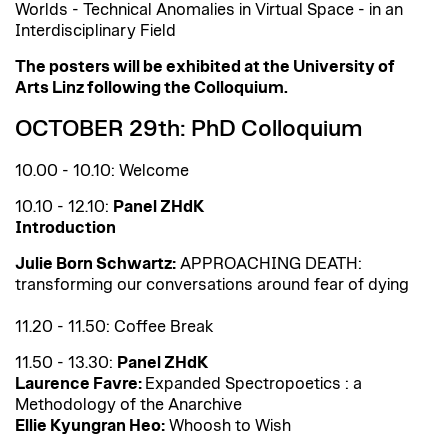
Worlds - Technical Anomalies in Virtual Space - in an
Interdisciplinary Field
The posters will be exhibited at the University of
Arts Linz following the Colloquium.
OCTOBER 29th: PhD Colloquium
10.00 - 10.10: Welcome
10.10 - 12.10:
Panel ZHdK
Introduction
Julie Born Schwartz:
APPROACHING DEATH:
transforming our conversations around fear of dying
11.20 - 11.50: Coffee Break
11.50 - 13.30:
Panel ZHdK
Laurence Favre:
Expanded Spectropoetics : a
Methodology of the Anarchive
Ellie Kyungran Heo:
Whoosh to Wish