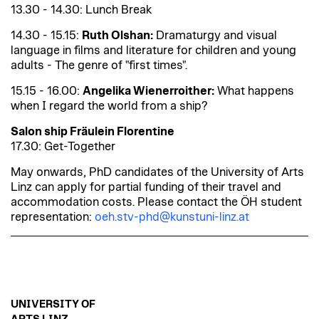
13.30 - 14.30: Lunch Break
14.30 - 15.15:
Ruth Olshan:
Dramaturgy and visual
language in films and literature for children and young
adults - The genre of "first times".
15.15 - 16.00:
Angelika Wienerroither:
What happens
when I regard the world from a ship?
Salon ship Fräulein Florentine
17.30: Get-Together
May onwards, PhD candidates of the University of Arts
Linz can apply for partial funding of their travel and
accommodation costs. Please contact the ÖH student
representation:
oeh.stv-phd@kunstuni-linz.at
UNIVERSITY OF