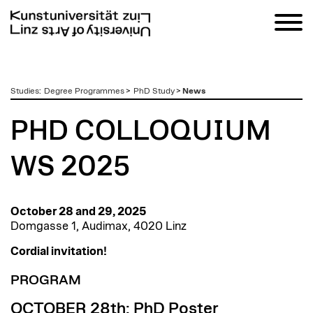
zum
Studies
:
Degree Programmes
>
PhD Study
>
News
Inhalt
PHD COLLOQUIUM
WS 2025
October 28 and 29, 2025
Domgasse 1, Audimax, 4020 Linz
Cordial invitation!
PROGRAM
OCTOBER 28th: PhD Poster