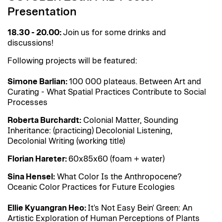
Presentation
18.30 - 20.00:
Join us for some drinks and
discussions!
Following projects will be featured:
Simone Barlian:
100 000 plateaus. Between Art and
Curating - What Spatial Practices Contribute to Social
Processes
Roberta Burchardt:
Colonial Matter, Sounding
Inheritance: (practicing) Decolonial Listening,
Decolonial Writing (working title)
Florian Hareter:
60x85x60 (foam + water)
Sina Hensel:
What Color Is the Anthropocene?
Oceanic Color Practices for Future Ecologies
Ellie Kyuangran Heo:
It's Not Easy Bein' Green: An
Artistic Exploration of Human Perceptions of Plants