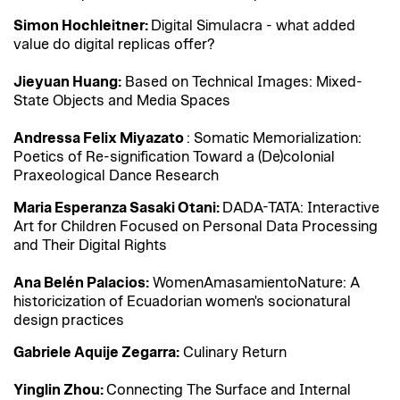
Simon Hochleitner:
Digital Simulacra - what added
value do digital replicas offer?
Jieyuan Huang:
Based on Technical Images: Mixed-
State Objects and Media Spaces
Andressa Felix Miyazato
: Somatic Memorialization:
Poetics of Re-signification Toward a (De)colonial
Praxeological Dance Research
Maria Esperanza Sasaki Otani:
DADA-TATA: Interactive
Art for Children Focused on Personal Data Processing
and Their Digital Rights
Ana Belén Palacios:
WomenAmasamientoNature: A
historicization of Ecuadorian women's socionatural
design practices
Gabriele Aquije Zegarra:
Culinary Return
Yinglin Zhou:
Connecting The Surface and Internal