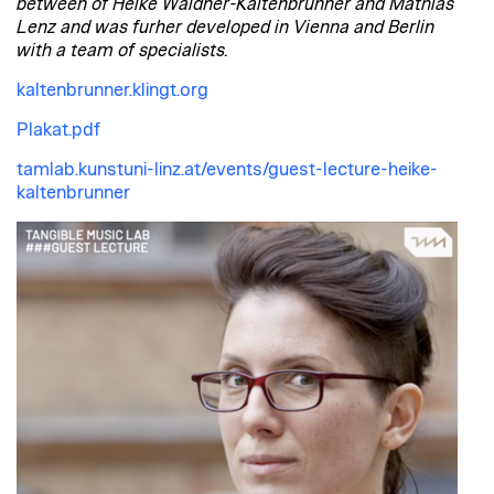
between of Heike Waldner-Kaltenbrunner and Mathias
Lenz and was furher developed in Vienna and Berlin
with a team of specialists.
kaltenbrunner.klingt.org
Plakat.pdf
tamlab.kunstuni-linz.at/events/guest-lecture-heike-
kaltenbrunner