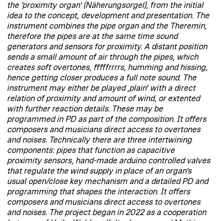
the ‘proximity organ’ (Näherungsorgel), from the initial
idea to the concept, development and presentation. The
instrument combines the pipe organ and the Theremin,
therefore the pipes are at the same time sound
generators and sensors for proximity. A distant position
sends a small amount of air through the pipes, which
creates soft overtones, fffffrrrrs, humming and hissing,
hence getting closer produces a full note sound. The
instrument may either be played ‚plain‘ with a direct
relation of proximity and amount of wind, or extented
with further reaction details. These may be
programmed in PD as part of the composition. It offers
composers and musicians direct access to overtones
and noises. Technically there are three intertwining
components: pipes that function as capacitive
proximity sensors, hand-made arduino controlled valves
that regulate the wind supply in place of an organ’s
usual open/close key mechanism and a detailed PD and
programming that shapes the interaction. It offers
composers and musicians direct access to overtones
and noises. The project began in 2022 as a cooperation