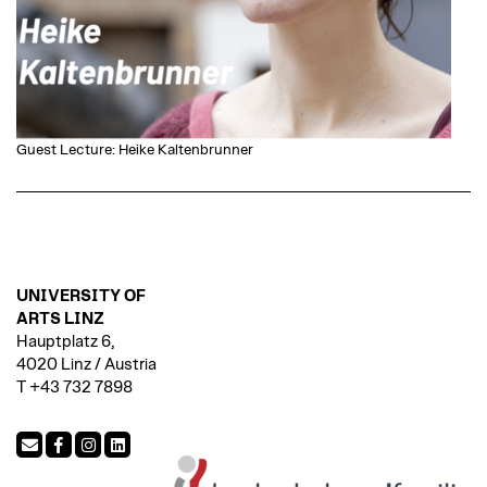
Guest Lecture: Heike Kaltenbrunner
UNIVERSITY OF
ARTS LINZ
Hauptplatz 6,
4020 Linz / Austria
T +43 732 7898