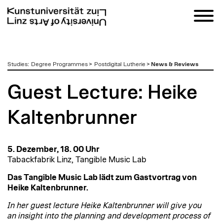
zum
Studies
:
Degree Programmes
>
Postdigital Lutherie
>
News & Reviews
Inhalt
Guest Lecture: Heike
Kaltenbrunner
5. Dezember, 18. 00 Uhr
Tabackfabrik Linz, Tangible Music Lab
Das Tangible Music Lab lädt zum Gastvortrag von
Heike Kaltenbrunner.
In her guest lecture Heike Kaltenbrunner will give you
an insight into the planning and development process of