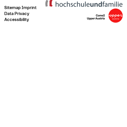
Sitemap
Imprint
Data Privacy
Accessibility