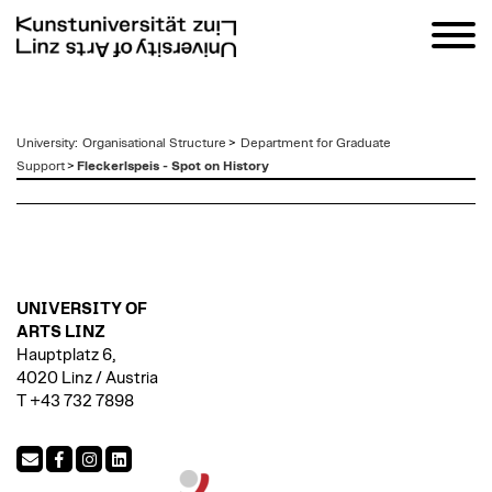
zum
University
:
Organisational Structure
>
Department for Graduate
Inhalt
Support
>
Fleckerlspeis - Spot on History
UNIVERSITY OF
ARTS LINZ
Hauptplatz 6,
4020 Linz / Austria
T +43 732 7898