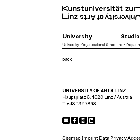
University
Studie
University
:
Organisational Structure
>
Departm
zum
back
Inhalt
UNIVERSITY OF ARTS LINZ
Hauptplatz 6, 4020 Linz / Austria
T +43 732 7898
Sitemap
Imprint
Data Privacy
Access