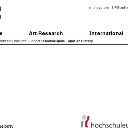
mailsystem
UFGonlin
s
Art.Research
International
ent for Graduate Support
>
Fleckerlspeis - Spot on History
ibility