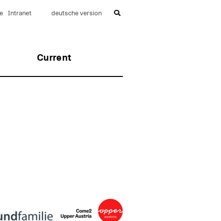
e
Intranet
deutsche version
Current