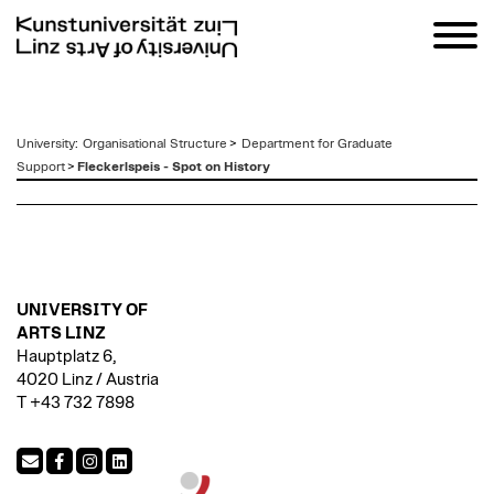
zum
University
:
Organisational Structure
>
Department for Graduate
Inhalt
Support
>
Fleckerlspeis - Spot on History
UNIVERSITY OF
ARTS LINZ
Hauptplatz 6,
4020 Linz / Austria
T +43 732 7898