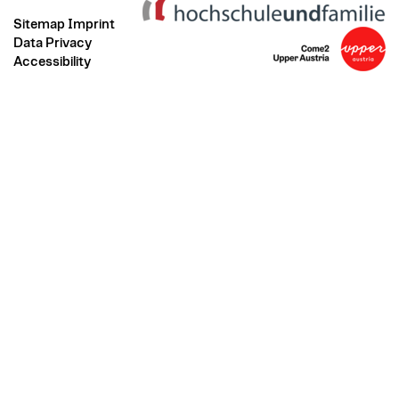
Sitemap
Imprint
Data Privacy
Accessibility