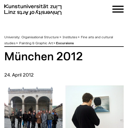
zum
University
:
Organisational Structure
>
Institutes
>
Fine arts and cultural
Inhalt
studies
>
Painting & Graphic Art
>
Excursions
München 2012
24. April 2012