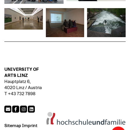
UNIVERSITY OF
ARTS LINZ
Hauptplatz 6,
4020 Linz / Austria
T +43 732 7898
Sitemap
Imprint