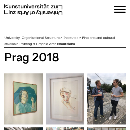
zum
University
:
Organisational Structure
>
Institutes
>
Fine arts and cultural
Inhalt
studies
>
Painting & Graphic Art
>
Excursions
Prag 2018