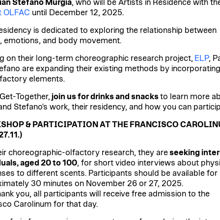
ian Stefano Murgia
, who will be Artists in Residence with th
ct OLFAC
until December 12, 2025.
residency is dedicated to exploring the relationship between
, emotions, and body movement.
ng on their long-term choreographic research project,
ELP
, P
efano are expanding their existing methods by incorporatin
lfactory elements.
 Get-Together,
join us for drinks and snacks
to learn more a
and Stefano's work, their residency, and how you can particip
SHOP & PARTICIPATION AT THE FRANCISCO CAROLI
27.11.)
eir choreographic-olfactory research, they are
seeking inte
duals, aged 20 to 100
, for short video interviews about phys
ses to different scents. Participants should be available for
imately 30 minutes on November 26 or 27, 2025.
ank you, all participants will receive free admission to the
sco Carolinum for that day.