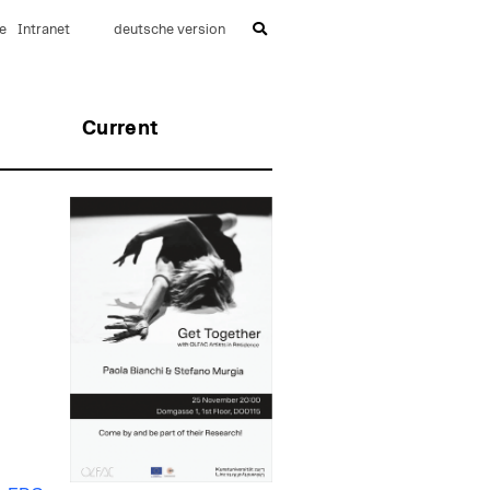
e
Intranet
deutsche version
Current