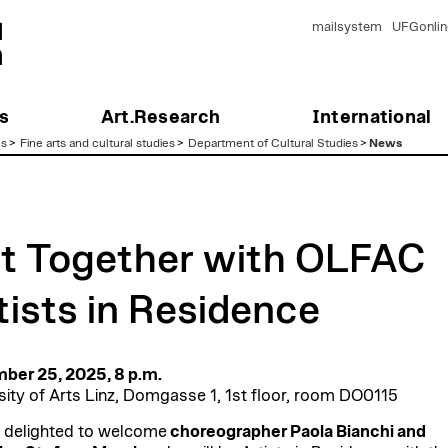
mailsystem
UFGonlin
s
Art.Research
International
es
>
Fine arts and cultural studies
>
Department of Cultural Studies
>
News
t Together with OLFAC
tists in Residence
ber 25, 2025, 8 p.m.
sity of Arts Linz, Domgasse 1, 1st floor, room DO0115
 delighted to welcome
choreographer Paola Bianchi and