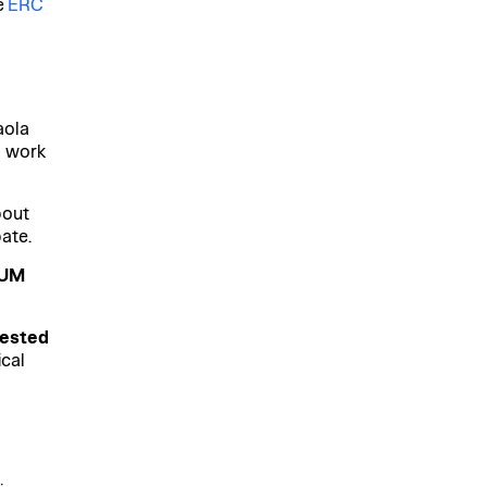
e
ERC
aola
g work
bout
ate.
NUM
rested
ical