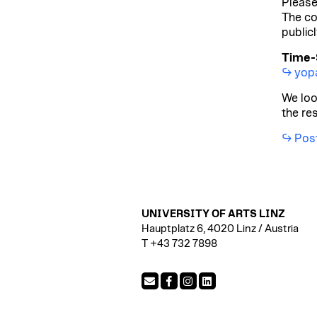
Please
The co
public
Time-S
yopa
We loo
the re
Post
UNIVERSITY OF ARTS LINZ
Hauptplatz 6, 4020 Linz / Austria
T +43 732 7898