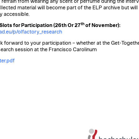
 refrain from wearing any scent or perfume during the interv
llected material will become part of the ELP archive but will
ly accessible.
th
lots for Participation (26th Or 27
of November):
d.eu/p/olfactory_research
k forward to your participation – whether at the Get-Togethe
search session at the Francisco Carolinum
er.pdf