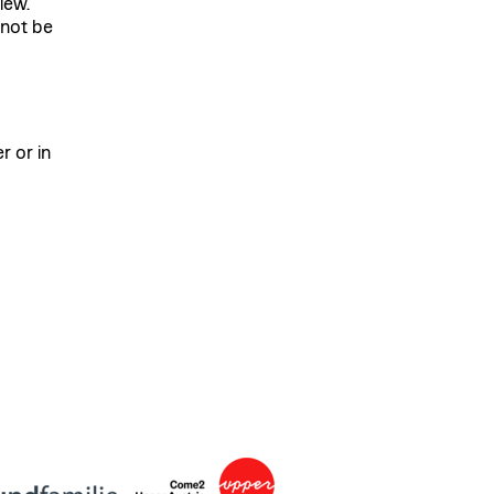
iew.
 not be
r or in