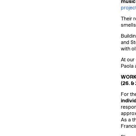
music
proje
Their 
smells
Buildi
and St
with o
At our
Paola 
WORK
(26. & 
For th
indivi
respon
approx
As a th
Franci