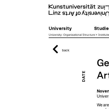
University
Studie
University
:
Organisational Structure
>
Institut
zum
Inhalt
back
Ge
DATE
Ar
Novem
Univer
We are