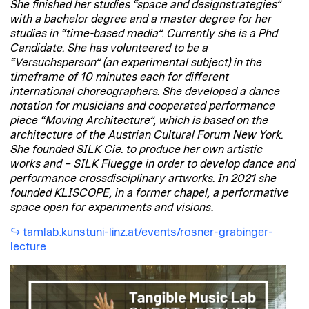
She finished her studies “space and designstrategies”
with a bachelor degree and a master degree for her
studies in “time-based media”. Currently she is a Phd
Candidate. She has volunteered to be a
“Versuchsperson” (an experimental subject) in the
timeframe of 10 minutes each for different
international choreographers. She developed a dance
notation for musicians and cooperated performance
piece “Moving Architecture”, which is based on the
architecture of the Austrian Cultural Forum New York.
She founded SILK Cie. to produce her own artistic
works and – SILK Fluegge in order to develop dance and
performance crossdisciplinary artworks. In 2021 she
founded KLISCOPE, in a former chapel, a performative
space open for experiments and visions
.
tamlab.kunstuni-linz.at/events/rosner-grabinger-
lecture