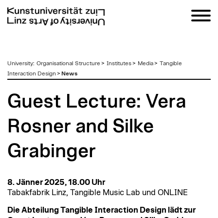
zum
University
:
Organisational Structure
>
Institutes
>
Media
>
Tangible
Inhalt
Interaction Design
>
News
Guest Lecture: Vera
Rosner and Silke
Grabinger
8. Jänner 2025, 18.00 Uhr
Tabakfabrik Linz, Tangible Music Lab und ONLINE
Die Abteilung Tangible Interaction Design lädt zur