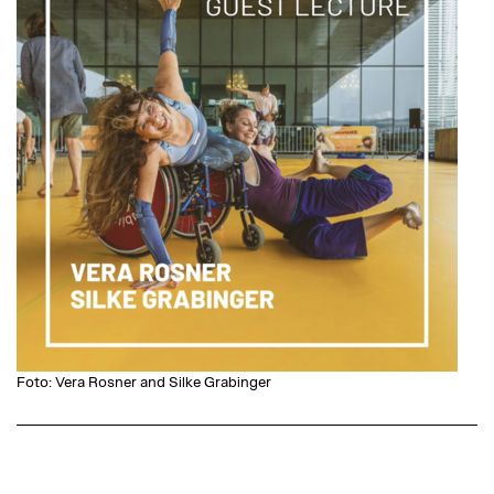
Foto: Vera Rosner and Silke Grabinger