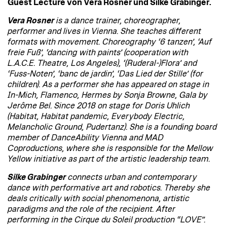
Guest Lecture von Vera Rosner und Silke Grabinger.
Vera Rosner
is a dance trainer, choreographer,
performer and lives in Vienna. She teaches different
formats with movement. Choreography ‘6 tanzen’, ‘Auf
freie Fuß’, ‘dancing with paints’ (cooperation with
L.A.C.E. Theatre, Los Angeles), ‘(Ruderal-)Flora’ and
‘Fuss-Noten’, ‘banc de jardin’, ‘Das Lied der Stille’ (for
children). As a performer she has appeared on stage in
In-Mich, Flamenco, Hermes by Sonja Browne, Gala by
Jerôme Bel. Since 2018 on stage for Doris Uhlich
(Habitat, Habitat pandemic, Everybody Electric,
Melancholic Ground, Pudertanz). She is a founding board
member of DanceAbility Vienna and MAD
Coproductions, where she is responsible for the Mellow
Yellow initiative as part of the artistic leadership team.
Silke Grabinger
connects urban and contemporary
dance with performative art and robotics. Thereby she
deals critically with social phenomenona, artistic
paradigms and the role of the recipient. After
performing in the Cirque du Soleil production “LOVE”.