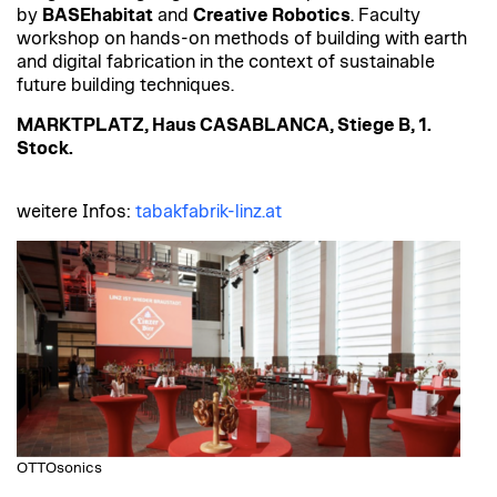
by
BASEhabitat
and
Creative Robotics
. Faculty
workshop on hands-on methods of building with earth
and digital fabrication in the context of sustainable
future building techniques.
MARKTPLATZ, Haus CASABLANCA, Stiege B, 1.
Stock.
weitere Infos:
tabakfabrik-linz.at
OTTOsonics