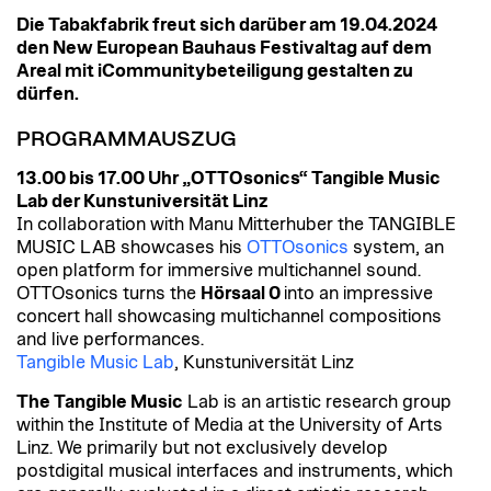
Die Tabakfabrik freut sich darüber am 19.04.2024
den New European Bauhaus Festivaltag auf dem
Areal mit iCommunitybeteiligung gestalten zu
dürfen.
PROGRAMMAUSZUG
13.00 bis 17.00 Uhr „OTTOsonics“ Tangible Music
Lab der Kunstuniversität Linz
In collaboration with Manu Mitterhuber the TANGIBLE
MUSIC LAB showcases his
OTTOsonics
system, an
open platform for immersive multichannel sound.
OTTOsonics turns the
Hörsaal 0
into an impressive
concert hall showcasing multichannel compositions
and live performances.
Tangible Music Lab
, Kunstuniversität Linz
The Tangible Music
Lab is an artistic research group
within the Institute of Media at the University of Arts
Linz. We primarily but not exclusively develop
postdigital musical interfaces and instruments, which