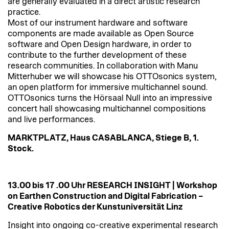
are generally evaluated in a direct artistic research
practice.
Most of our instrument hardware and software
components are made available as Open Source
software and Open Design hardware, in order to
contribute to the further development of these
research communities. In collaboration with Manu
Mitterhuber we will showcase his OTTOsonics system,
an open platform for immersive multichannel sound.
OTTOsonics turns the Hörsaal Null into an impressive
concert hall showcasing multichannel compositions
and live performances.
MARKTPLATZ, Haus CASABLANCA, Stiege B, 1.
Stock.
13.00 bis 17 .00 Uhr RESEARCH INSIGHT | Workshop
on Earthen Construction and Digital Fabrication –
Creative Robotics der Kunstuniversität Linz
Insight into ongoing co-creative experimental research