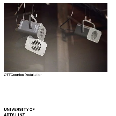
OTTOsonics Installation
UNIVERSITY OF
ARTS LINZ