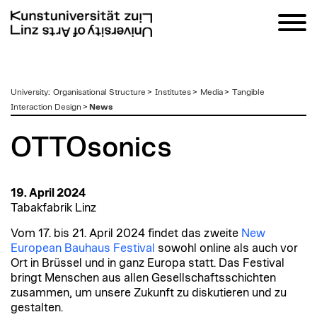
zum
University
:
Organisational Structure
>
Institutes
>
Media
>
Tangible
Inhalt
Interaction Design
>
News
OTTOsonics
19. April 2024
Tabakfabrik Linz
Vom 17. bis 21. April 2024 findet das zweite
New
European Bauhaus Festival
sowohl online als auch vor
Ort in Brüssel und in ganz Europa statt. Das Festival
bringt Menschen aus allen Gesellschaftsschichten
zusammen, um unsere Zukunft zu diskutieren und zu
gestalten.