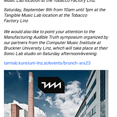
Music Lab location at the Tobacco Factory Linz.
Saturday, September 9th from 10am until 1pm at the
Tangible Music Lab location at the Tobacco
Factory Linz
We would also like to point your attention to the
Manufacturing Audible Truth symposium organized by
our partners from the Computer Music Institute at
Bruckner University Linz, which will take place at their
Sonic Lab studio on Saturday afternoon/evening.
tamlab.kunstuni-linz.at/events/brunch-ars23