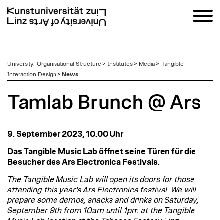
zum
University
:
Organisational Structure
>
Institutes
>
Media
>
Tangible
Inhalt
Interaction Design
>
News
Tamlab Brunch @ Ars
9. September 2023, 10.00 Uhr
Das Tangible Music Lab öffnet seine Türen für die
Besucher des Ars Electronica Festivals.
The Tangible Music Lab will open its doors for those
attending this year’s Ars Electronica festival. We will
prepare some demos, snacks and drinks on Saturday,
September 9th from 10am until 1pm at the Tangible