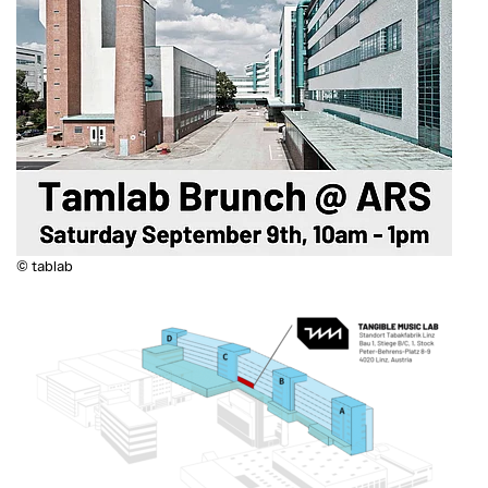
© tablab