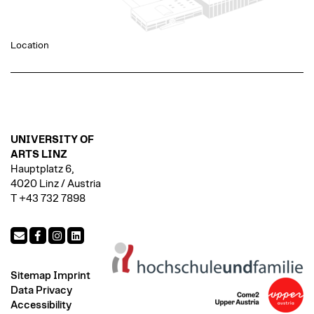
Location
UNIVERSITY OF
ARTS LINZ
Hauptplatz 6,
4020 Linz / Austria
T +43 732 7898
Sitemap
Imprint
Data Privacy
Accessibility