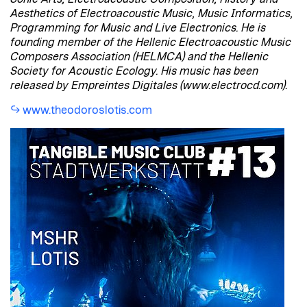
Aesthetics of Electroacoustic Music, Music Informatics,
Programming for Music and Live Electronics. He is
founding member of the Hellenic Electroacoustic Music
Composers Association (HELMCA) and the Hellenic
Society for Acoustic Ecology. His music has been
released by Empreintes Digitales (www.electrocd.com).
www.theodoroslotis.com