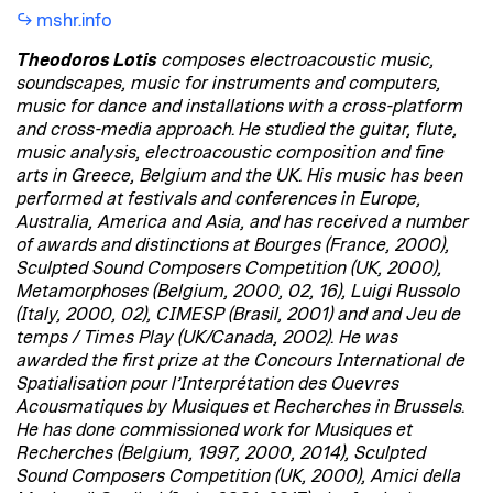
mshr.info
Theodoros Lotis
composes electroacoustic music,
soundscapes, music for instruments and computers,
music for dance and installations with a cross-platform
and cross-media approach. He studied the guitar, flute,
music analysis, electroacoustic composition and fine
arts in Greece, Belgium and the UK. His music has been
performed at festivals and conferences in Europe,
Australia, America and Asia, and has received a number
of awards and distinctions at Bourges (France, 2000),
Sculpted Sound Composers Competition (UK, 2000),
Metamorphoses (Belgium, 2000, 02, 16), Luigi Russolo
(Italy, 2000, 02), CIMESP (Brasil, 2001) and and Jeu de
temps / Times Play (UK/Canada, 2002). He was
awarded the first prize at the Concours International de
Spatialisation pour l’Interprétation des Ouevres
Acousmatiques by Musiques et Recherches in Brussels.
He has done commissioned work for Musiques et
Recherches (Belgium, 1997, 2000, 2014), Sculpted
Sound Composers Competition (UK, 2000), Amici della