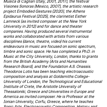
Musica di Cagliari (Italy, 2001, 2017), the festival
Visiones Sonoras (Mexico, 2007), the artistic research
project Embodied Gestures (2020), the Athens
Epidaurus Festival (2025), the clarinetist Esther
Lamneck (as invited composer at the New York
University in 2012) and for dance and theater
companies. Having produced several instrumental
works and collaborated with artists from various
disciplines (dance, theatre, video) his current
endeavours in music are focused on sonic spectrum,
timbre and sonic space. He has completed a Ph.D. in
Music at the City University, London, thanks to grants
from the British Academy (Arts and Humanities
Research Board), and the Foundation A.S. Onassis.
Theodoros Lotis has been teaching electroacoustic
composition and analysis at Goldsmiths College-
University of London, the Technological and Educational
Institute of Crete, the Aristotle University of
Thessaloniki, Greece and Universities in Europe and
America as invited composer. He is Professor at the
Ionian University, Corfu, Greece, where he teaches
Sonic Arts, Electroacoustic Composition, History and