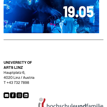
UNIVERSITY OF
ARTS LINZ
Hauptplatz 6,
4020 Linz / Austria
T +43 732 7898