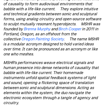
of causality to form audiovisual environments that
babble with a life-like current. They explore intuitive
and technical gradients between sonic and sculptural
forms, using analog circuitry and open-source software
to sculpt mutually resonant hyperobjects. MSHR was
founded by
Brenna Murphy
and
Birch Cooper
in 2011 in
Portland, Oregon, as an offshoot from the
collective
Oregon Painting Society
. The name MSHR
is a modular acronym designed to hold varied ideas
over time. It can be pronounced as an acronym or like
one who meshes.
MSHR’s performances weave electrical signals and
human presence into dense networks of causality that
babble with life-like current. Their homemade
instruments unfold spatial feedback systems of light
and sound, opening a flickering space of translation
between sonic and sculptural dimensions. Acting as
elements within the system, the duo navigate the
electronic ecosystem through a tangle of agency and
circuitry.