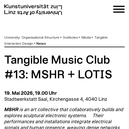
zum
University
:
Organisational Structure
>
Institutes
>
Media
>
Tangible
Inhalt
Interaction Design
>
News
Tangible Music Club
#13: MSHR + LOTIS
19. Mai 2026, 19.00 Uhr
Stadtwerkstatt Saal, Kirchengasse 4, 4040 Linz
MSHR
is an art collective that collaboratively builds and
explores sculptural electronic systems. Their
performances and installations integrate electrical
signals and human presence, weaving dense networks