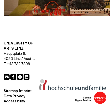
UNIVERSITY OF
ARTS LINZ
Hauptplatz 6,
4020 Linz / Austria
T +43 732 7898
Sitemap
Imprint
Data Privacy
Accessibility