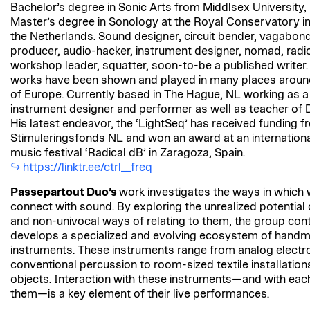
Bachelor’s degree in Sonic Arts from Middlsex University
Master’s degree in Sonology at the Royal Conservatory i
the Netherlands. Sound designer, circuit bender, vagabond
producer, audio-hacker, instrument designer, nomad, radi
workshop leader, squatter, soon-to-be a published writer.
works have been shown and played in many places aroun
of Europe. Currently based in The Hague, NL working as a
instrument designer and performer as well as teacher of D
His latest endeavor, the ‘LightSeq’ has received funding 
Stimuleringsfonds NL and won an award at an internationa
music festival ‘Radical dB’ in Zaragoza, Spain.
https://linktr.ee/ctrl__freq
Passepartout Duo’s
work investigates the ways in which 
connect with sound. By exploring the unrealized potential
and non-univocal ways of relating to them, the group cont
develops a specialized and evolving ecosystem of hand
instruments. These instruments range from analog electro
conventional percussion to room-sized textile installatio
objects. Interaction with these instruments—and with eac
them—is a key element of their live performances.