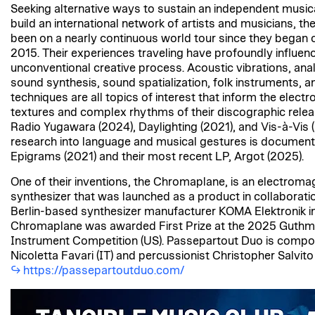
Seeking alternative ways to sustain an independent music
build an international network of artists and musicians, t
been on a nearly continuous world tour since they began c
2015. Their experiences traveling have profoundly influenc
unconventional creative process. Acoustic vibrations, anal
sound synthesis, sound spatialization, folk instruments, an
techniques are all topics of interest that inform the elect
textures and complex rhythms of their discographic relea
Radio Yugawara (2024), Daylighting (2021), and Vis-à-Vis (
research into language and musical gestures is document
Epigrams (2021) and their most recent LP, Argot (2025).
One of their inventions, the Chromaplane, is an electroma
synthesizer that was launched as a product in collaborati
Berlin-based synthesizer manufacturer KOMA Elektronik i
Chromaplane was awarded First Prize at the 2025 Guthm
Instrument Competition (US). Passepartout Duo is compos
Nicoletta Favari (IT) and percussionist Christopher Salvito 
https://passepartoutduo.com/