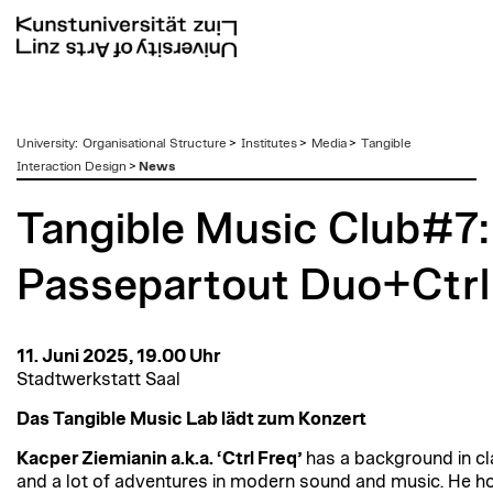
zum
University
:
Organisational Structure
>
Institutes
>
Media
>
Tangible
Inhalt
Interaction Design
>
News
Tangible Music Club#7:
Passepartout Duo+Ctrl
11. Juni 2025, 19.00 Uhr
Stadtwerkstatt Saal
Das Tangible Music Lab lädt zum Konzert
Kacper Ziemianin a.k.a. ‘Ctrl Freq’
has a background in cl
and a lot of adventures in modern sound and music. He h