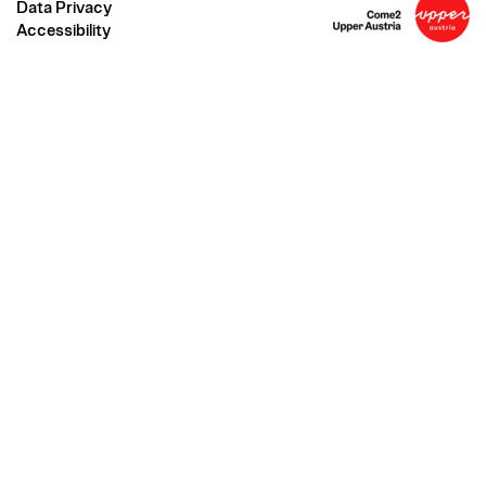
Data Privacy
Accessibility