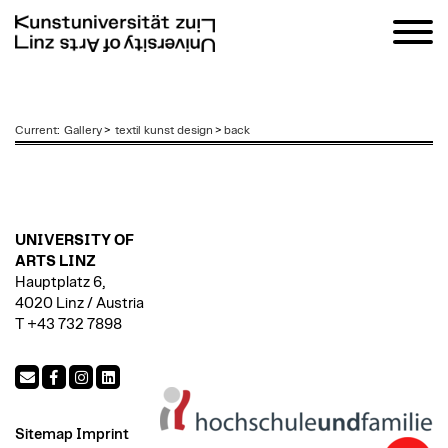
zum
Current
:
Gallery
>
textil kunst design
>
back
Inhalt
UNIVERSITY OF
ARTS LINZ
Hauptplatz 6,
4020 Linz / Austria
T +43 732 7898
Sitemap
Imprint