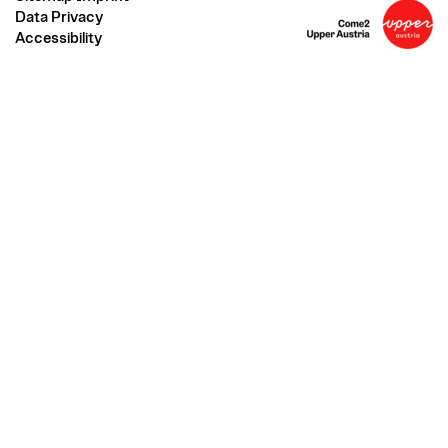
Data Privacy
Accessibility