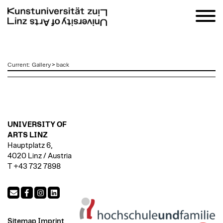
zum
Current
:
Gallery
>
back
Inhalt
UNIVERSITY OF
ARTS LINZ
Hauptplatz 6,
4020 Linz / Austria
T +43 732 7898
Sitemap
Imprint