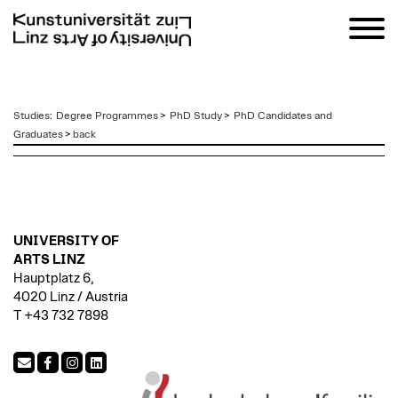
zum
Studies
:
Degree Programmes
>
PhD Study
>
PhD Candidates and
Inhalt
Graduates
>
back
UNIVERSITY OF
ARTS LINZ
Hauptplatz 6,
4020 Linz / Austria
T +43 732 7898