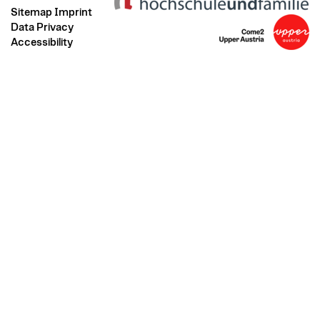
Sitemap
Imprint
Data Privacy
Accessibility