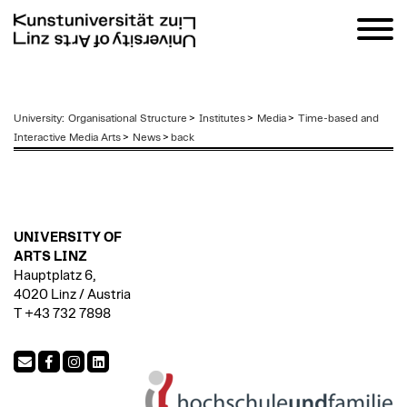
zum
University
:
Organisational Structure
>
Institutes
>
Media
>
Time-based and
Inhalt
Interactive Media Arts
>
News
>
back
UNIVERSITY OF
ARTS LINZ
Hauptplatz 6,
4020 Linz / Austria
T +43 732 7898