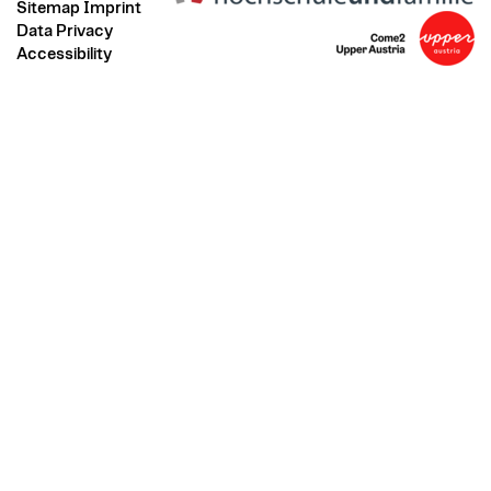
Sitemap
Imprint
Data Privacy
Accessibility