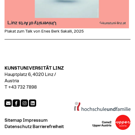
Plakat zum Talk von Enes Berk Sakalli, 2025
KUNSTUNIVERSITÄT LINZ
Hauptplatz 6, 4020 Linz /
Austria
T +43 732 7898
Sitemap
Impressum
Datenschutz
Barrierefreiheit