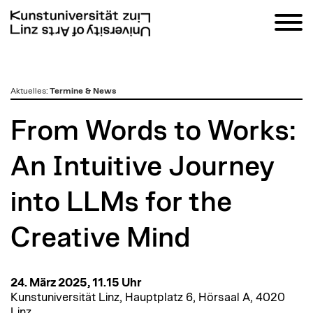
zum
Aktuelles
:
Termine & News
Inhalt
From Words to Works:
An Intuitive Journey
into LLMs for the
Creative Mind
24. März 2025, 11.15 Uhr
Kunstuniversität Linz, Hauptplatz 6, Hörsaal A, 4020
Linz