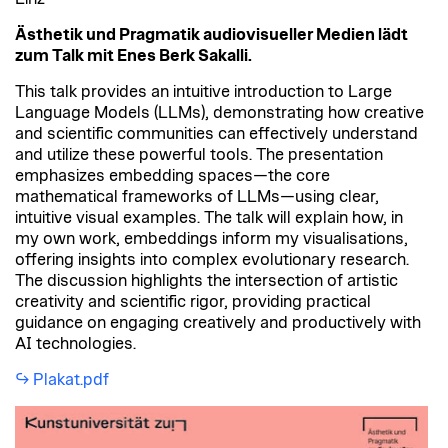
Ästhetik und Pragmatik audiovisueller Medien lädt
zum Talk mit Enes Berk Sakalli.
This talk provides an intuitive introduction to Large
Language Models (LLMs), demonstrating how creative
and scientific communities can effectively understand
and utilize these powerful tools. The presentation
emphasizes embedding spaces—the core
mathematical frameworks of LLMs—using clear,
intuitive visual examples. The talk will explain how, in
my own work, embeddings inform my visualisations,
offering insights into complex evolutionary research.
The discussion highlights the intersection of artistic
creativity and scientific rigor, providing practical
guidance on engaging creatively and productively with
AI technologies.
Plakat.pdf