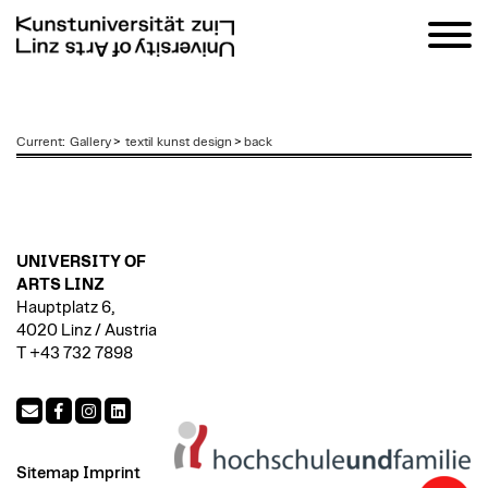
zum
Current
:
Gallery
>
textil kunst design
>
back
Inhalt
UNIVERSITY OF
ARTS LINZ
Hauptplatz 6,
4020 Linz / Austria
T +43 732 7898
Sitemap
Imprint