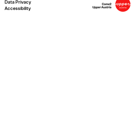
Data Privacy
Accessibility