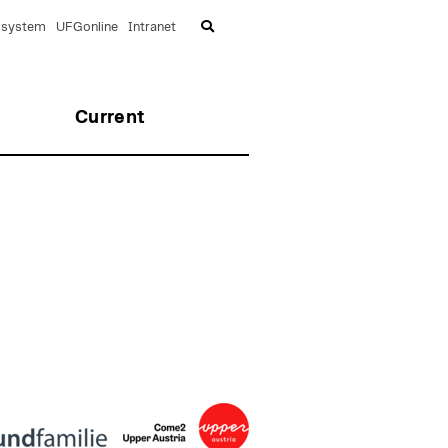
lsystem
UFGonline
Intranet
Current