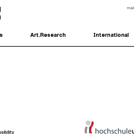
mai
s
Art.Research
International
ibility