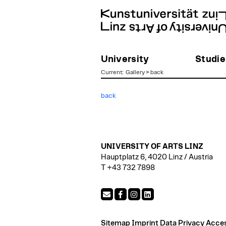
University
Studie
Current
:
Gallery
>
back
zum
back
Inhalt
UNIVERSITY OF ARTS LINZ
Hauptplatz 6, 4020 Linz / Austria
T +43 732 7898
Sitemap
Imprint
Data Privacy
Access