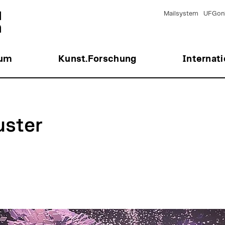
Mailsystem
UFGonl
ium
Kunst.Forschung
Internati
uster