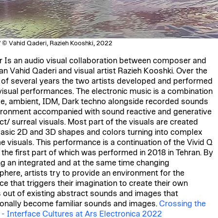
" © Vahid Qaderi, Razieh Kooshki, 2022
r Is an audio visual collaboration between composer and
an Vahid Qaderi and visual artist Razieh Kooshki. Over the
 of several years the two artists developed and performed
visual performances. The electronic music is a combination
se, ambient, IDM, Dark techno alongside recorded sounds
ironment accompanied with sound reactive and generative
ct/ surreal visuals. Most part of the visuals are created
asic 2D and 3D shapes and colors turning into complex
me visuals. This performance is a continuation of the Vivid Q
, the first part of which was performed in 2018 in Tehran. By
ng an integrated and at the same time changing
here, artists try to provide an environment for the
ce that triggers their imagination to create their own
s out of existing abstract sounds and images that
onally become familiar sounds and images.
Crossing the
 - Interface Cultures at Ars Electronica 2022