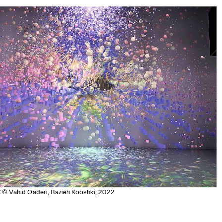
" © Vahid Qaderi, Razieh Kooshki, 2022