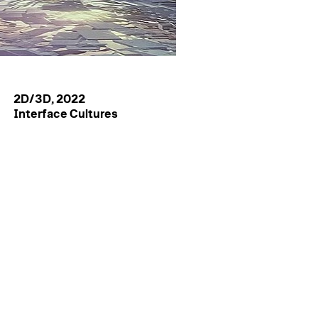
2D/3D, 2022
Interface Cultures