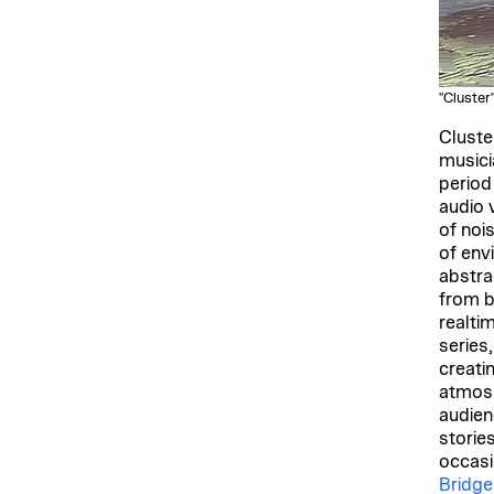
"Cluster
Cluste
musici
period
audio 
of noi
of env
abstra
from b
realti
series
creati
atmosp
audien
storie
occasi
Bridge