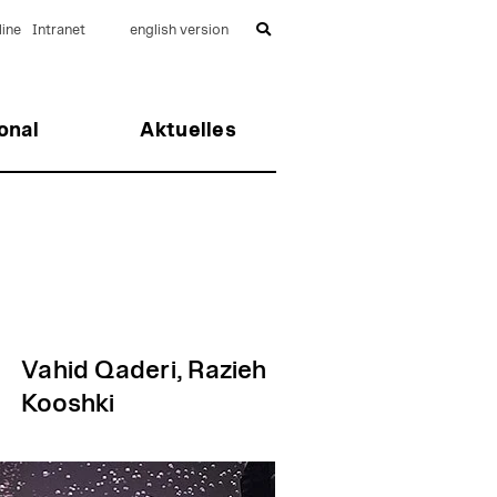
ine
Intranet
english version
onal
Aktuelles
Vahid Qaderi, Razieh
Kooshki