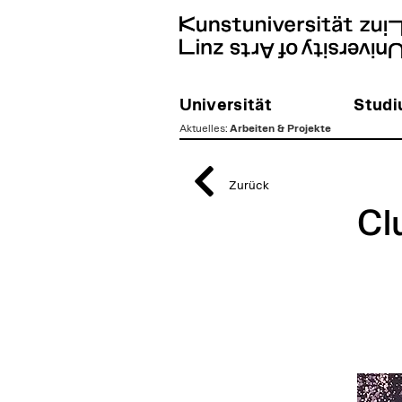
Universität
Stud
Aktuelles
:
Arbeiten & Projekte
zum
Inhalt
Zurück
Cl