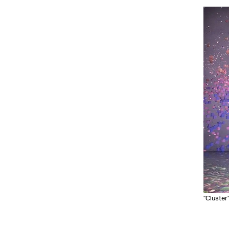
"Cluster