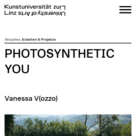
zum
Aktuelles
:
Arbeiten & Projekte
Inhalt
PHOTOSYNTHETIC
YOU
Vanessa V(ozzo)