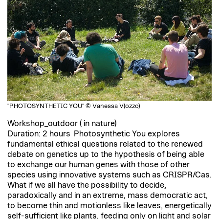
"PHOTOSYNTHETIC YOU" © Vanessa V(ozzo)
Workshop_outdoor ( in nature)
Duration: 2 hours Photosynthetic You explores
fundamental ethical questions related to the renewed
debate on genetics up to the hypothesis of being able
to exchange our human genes with those of other
species using innovative systems such as CRISPR/Cas.
What if we all have the possibility to decide,
paradoxically and in an extreme, mass democratic act,
to become thin and motionless like leaves, energetically
self-sufficient like plants, feeding only on light and solar