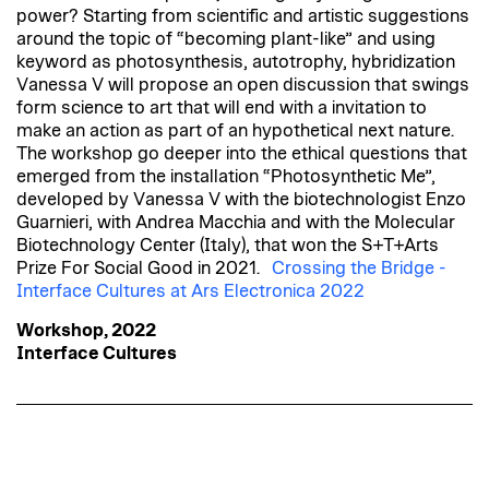
power? Starting from scientific and artistic suggestions
around the topic of “becoming plant-like” and using
keyword as photosynthesis, autotrophy, hybridization
Vanessa V will propose an open discussion that swings
form science to art that will end with a invitation to
make an action as part of an hypothetical next nature.
The workshop go deeper into the ethical questions that
emerged from the installation “Photosynthetic Me”,
developed by Vanessa V with the biotechnologist Enzo
Guarnieri, with Andrea Macchia and with the Molecular
Biotechnology Center (Italy), that won the S+T+Arts
Prize For Social Good in 2021.
Crossing the Bridge -
Interface Cultures at Ars Electronica 2022
Workshop, 2022
Interface Cultures