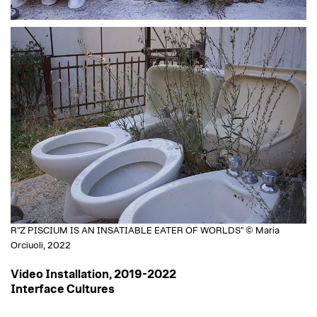
R"Z PISCIUM IS AN INSATIABLE EATER OF WORLDS" © Maria
Orciuoli, 2022
Video Installation, 2019-2022
Interface Cultures