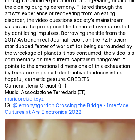
through a candid exploration of a bingeeating ritual until
the closing purging ceremony. Filtered through the
artist’s experience of recovering from an eating
disorder, the video questions society's mainstream
values as the protagonist finds herself oversaturated
by conflicting impulses. Borrowing the title from the
2017 Astronomical Journal report on the RZ Piscium
star dubbed “eater of worlds” for being surrounded by
the wreckage of planets it has consumed, the video is a
commentary on the current 'capitalism hangover.' It
points to the emotional dimensions of this exhaustion
by transforming a self-destructive tendency into a
hopeful, cathartic gesture. CREDITS
Camera: Ilenia Orciuoli (IT)
Music: Associazione Terredaria (IT)
mariaorciuoli.xyz
IG:
@lemonytgordon
Crossing the Bridge - Interface
Cultures at Ars Electronica 2022