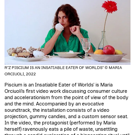
R"Z PISCIUM IS AN INSATIABLE EATER OF WORLDS" © MARIA
ORCIUOLI, 2022
Piscium is an Insatiable Eater of Worlds' is Maria
Orciuoli's first video work discussing consumer culture
and accelerationism from the point of view of the body
and the mind. Accompanied by an evocative
soundtrack, the installation consists of a video
projection, gummy candies, and a custom sensor seat.
In the video, the protagonist (performed by Maria
herself) ravenously eats a pile of waste, unsettling