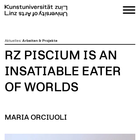
zum
Aktuelles
:
Arbeiten & Projekte
Inhalt
RZ PISCIUM IS AN
INSATIABLE EATER
OF WORLDS
MARIA ORCIUOLI