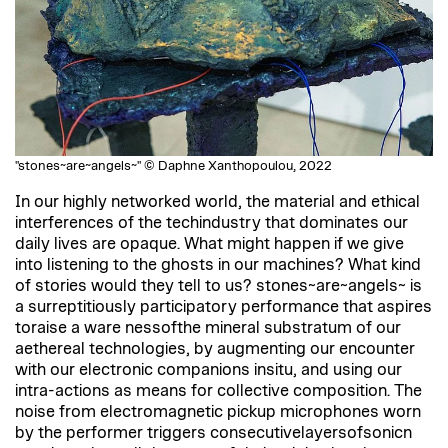
"stones~are~angels~" © Daphne Xanthopoulou, 2022
In our highly networked world, the material and ethical
interferences of the techindustry that dominates our
daily lives are opaque. What might happen if we give
into listening to the ghosts in our machines? What kind
of stories would they tell to us? stones~are~angels~ is
a surreptitiously participatory performance that aspires
toraise a ware nessofthe mineral substratum of our
aethereal technologies, by augmenting our encounter
with our electronic companions insitu, and using our
intra-actions as means for collective composition. The
noise from electromagnetic pickup microphones worn
by the performer triggers consecutivelayersofsonicn