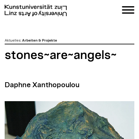
zum
Aktuelles
:
Arbeiten & Projekte
Inhalt
stones~are~angels~
Daphne Xanthopoulou