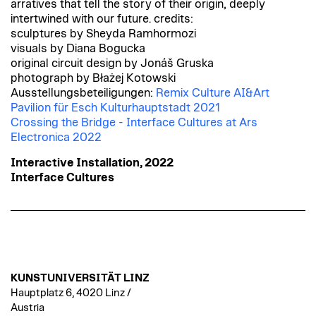
arratives that tell the story of their origin, deeply
intertwined with our future. credits:
sculptures by Sheyda Ramhormozi
visuals by Diana Bogucka
original circuit design by Jonáš Gruska
photograph by Błażej Kotowski
Ausstellungsbeteiligungen:
Remix Culture AI&Art
Pavilion für Esch Kulturhauptstadt 2021
Crossing the Bridge - Interface Cultures at Ars
Electronica 2022
Interactive Installation, 2022
Interface Cultures
KUNSTUNIVERSITÄT LINZ
Hauptplatz 6, 4020 Linz /
Austria