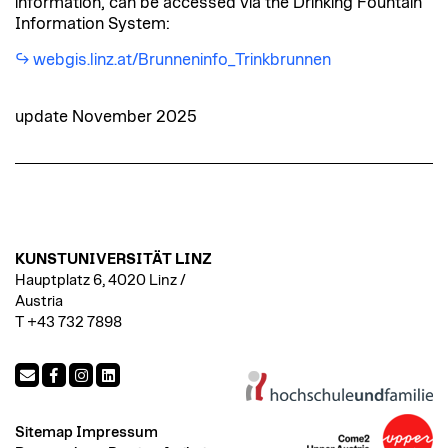
information, can be accessed via the Drinking Fountain
Information System:
webgis.linz.at/Brunneninfo_Trinkbrunnen
update November 2025
KUNSTUNIVERSITÄT LINZ
Hauptplatz 6, 4020 Linz /
Austria
T +43 732 7898
Sitemap
Impressum