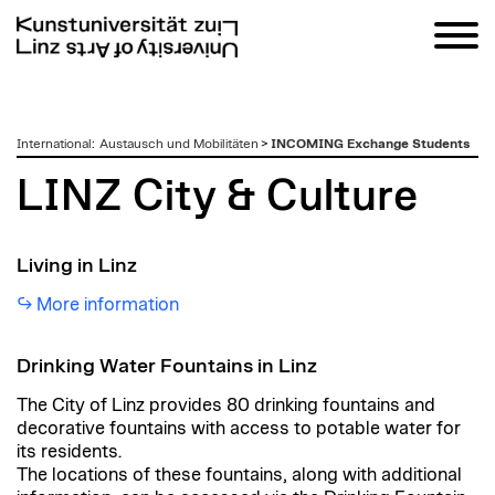
zum
International
:
Austausch und Mobilitäten
>
INCOMING Exchange Students
Inhalt
LINZ City & Culture
Living in Linz
More information
Drinking Water Fountains in Linz
The City of Linz provides 80 drinking fountains and
decorative fountains with access to potable water for
its residents.
The locations of these fountains, along with additional