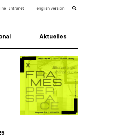
ine
Intranet
english version
onal
Aktuelles
25