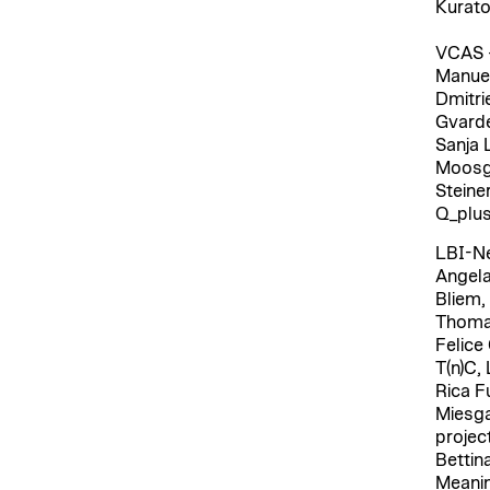
Kurato
VCAS –
Manuel
Dmitri
Gvarde
Sanja 
Moosga
Steiner
Q_plus
LBI-Ne
Angela
Bliem,
Thomas
Felice
T(n)C,
Rica F
Miesga
projec
Bettin
Meanin