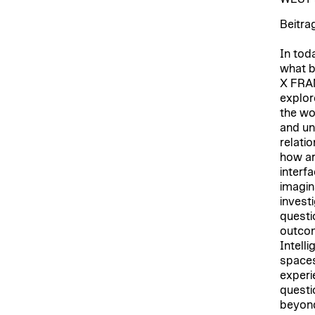
Beitra
In tod
what b
X FRA
explor
the wo
and unf
relatio
how ar
interf
imagin
invest
questi
outcome
Intelli
spaces
experie
questi
beyond