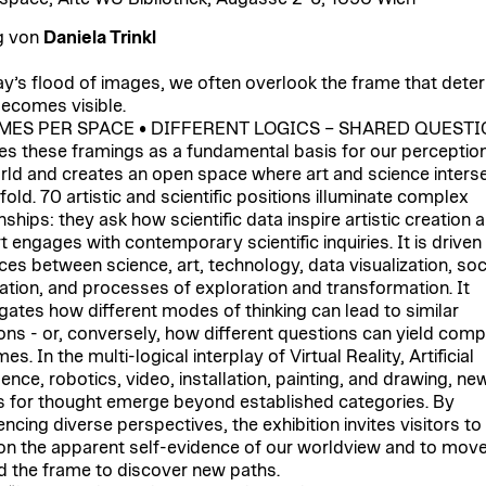
g von
Daniela Trinkl
ay’s flood of images, we often overlook the frame that dete
ecomes visible.
MES PER SPACE • DIFFERENT LOGICS – SHARED QUEST
es these framings as a fundamental basis for our perception
rld and creates an open space where art and science inters
old. 70 artistic and scientific positions illuminate complex
nships: they ask how scientific data inspire artistic creation 
t engages with contemporary scientific inquiries. It is driven
aces between science, art, technology, data visualization, soc
ation, and processes of exploration and transformation. It
igates how different modes of thinking can lead to similar
ons - or, conversely, how different questions can yield com
s. In the multi-logical interplay of Virtual Reality, Artificial
gence, robotics, video, installation, painting, and drawing, ne
 for thought emerge beyond established categories. By
ncing diverse perspectives, the exhibition invites visitors to
on the apparent self-evidence of our worldview and to mov
 the frame to discover new paths.