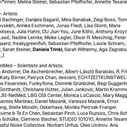
r*innen: Melina Steiner, Sebastian Pfeifhofer, Annette Tesare
 Artists:
 Bachinger, Danijela Bagarić, Mina Banabak, Ziegi Boss, Tomi
evskikh, Annika Eschmann, Jonas Fliedl, Lisa Glonti, Maria
itseva, Julia Hahnl, OU Jiun-You, June Kitho, Anthony Kroyt
Lasić, Nadine Lemke, Meike Legler, Oliver R. Meschnig, Peter
ard, freakygreenfish, Sebastian Pfeifhofer, Laurie Schram, 
, Sarah Steiner,
Daniela Trinkl,
Sarah Wilhelmy, Aga Zagraba
_I
tMed – Scientists and Artists:
 Andorrer, Die Aschenbrecher, Albert-László Barabási, R. Fri
 Katy Börner, Patryck Chan, descent, ECHTZEITKUNSTWEL
 Feuerstein, Funkyfiona, Dominik Grünbühel, Begi Guggenh
 Gotthardt, Christiane Hütter, Julian Jankovic, Martin Kramme
 LBI-NetMed, LBG OIS Center, Monica LoCascio, Mary Magg
uentes Martinez, Daniel Mazanik, Vanessa Mazanik, Ernst
ng, Stella Mondin, Oskerhase, Monika Pietrzak-Franger,
tvime & Te En Chen, Sebastian Pirch, Luca Ruzsics, Chris Sch
a Schülke, Clemens Stecher, STUDIO 101010, Annette Tesare
gful Noise Collective, Norbert Unfug, Oleg Ustinov, Ana