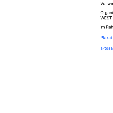
Vollwe
Organi
WEST 
im Rah
Plakat
a-tes