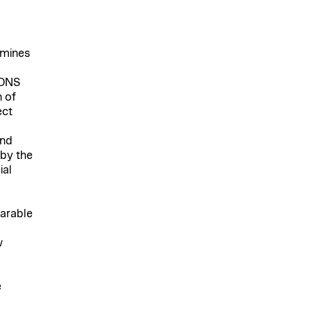
rmines
IONS
 of
ect
and
 by the
ial
parable
w
e