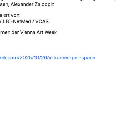
sen, Alexander Zaloopin
siert von:
/ LBI-NetMed / VCAS
men der Vienna Art Week
arek.com/2025/10/26/x-frames-per-space