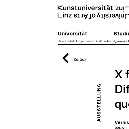
Universität
Stud
Universität
:
Organisation
>
Absolvent_innen
>
zum
Inhalt
Zurück
X 
AUSSTELLUNG
Di
qu
Vernis
WEST s