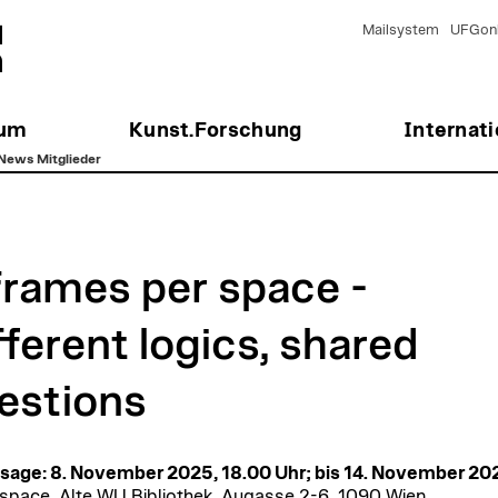
Mailsystem
UFGonl
ium
Kunst.Forschung
Internati
News Mitglieder
frames per space -
fferent logics, shared
estions
sage: 8. November 2025, 18.00 Uhr; bis 14. November 20
pace, Alte WU Bibliothek, Augasse 2-6, 1090 Wien