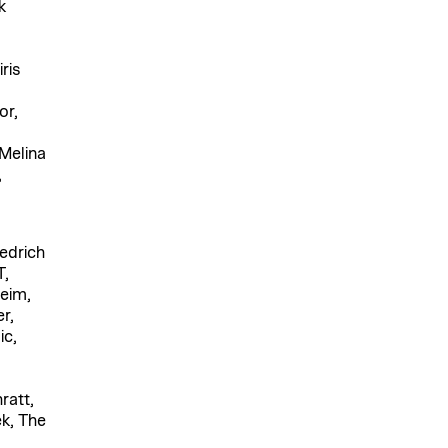
k
ris
or,
Melina
,
edrich
T,
eim,
r,
ic,
ratt,
k, The