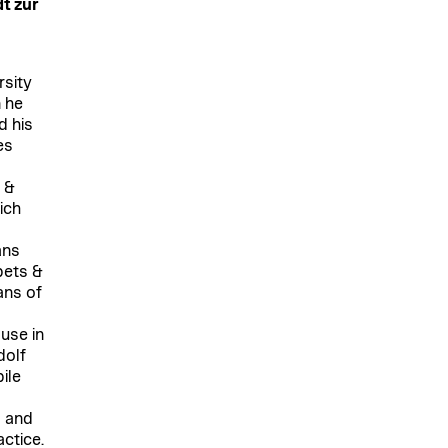
dt zur
rsity
n he
d his
es
s &
ich
ans
pets &
ans of
ouse in
dolf
ile
 and
actice.