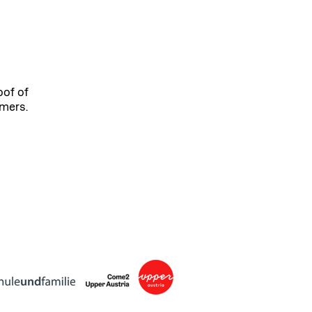
oof of
omers.