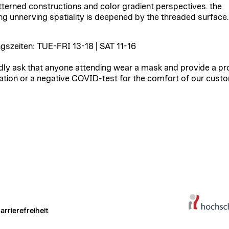
tterned constructions and color gradient perspectives. the
ing unnerving spatiality is deepened by the threaded surface.
gszeiten: TUE-FRI 13-18 | SAT 11-16
dly ask that anyone attending wear a mask and provide a pr
ation or a negative COVID-test for the comfort of our cust
arrierefreiheit