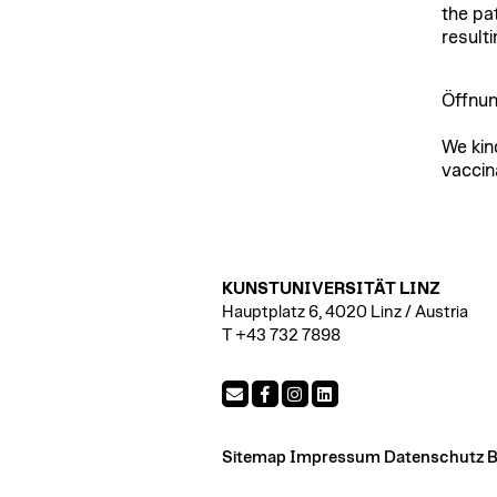
the pa
result
Öffnun
We kin
vaccin
KUNSTUNIVERSITÄT LINZ
Hauptplatz 6, 4020 Linz / Austria
T +43 732 7898
Sitemap
Impressum
Datenschutz
B