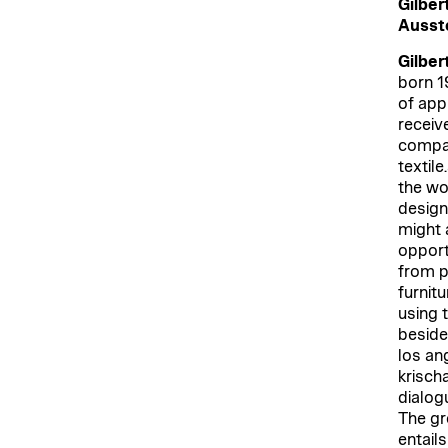
Gilber
Ausste
Gilber
born 1
of app
receiv
compan
textile
the wor
design,
might a
opport
from pa
furnitu
using 
beside 
los an
krischa
dialogu
The gr
entail