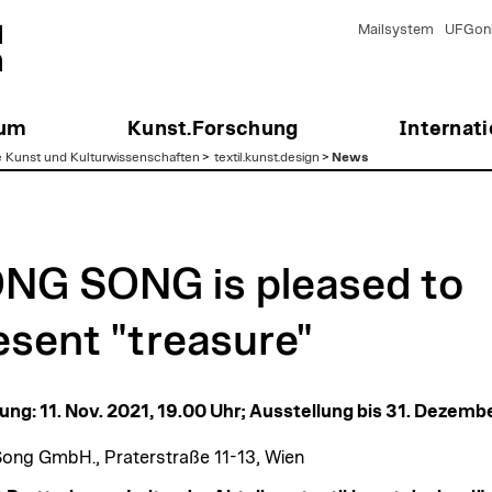
Mailsystem
UFGonl
ium
Kunst.Forschung
Internati
e Kunst und Kulturwissenschaften
>
textil.kunst.design
>
News
NG SONG is pleased to
esent "treasure"
ung: 11. Nov. 2021, 19.00 Uhr; Ausstellung bis 31. Dezemb
ong GmbH., Praterstraße 11-13, Wien