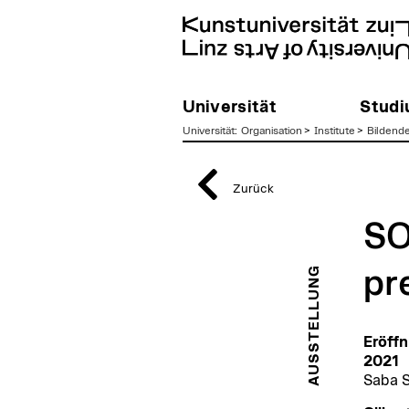
Universität
Stud
Universität
:
Organisation
>
Institute
>
Bildend
zum
Inhalt
Zurück
SO
AUSSTELLUNG
pr
Eröffn
2021
Saba S