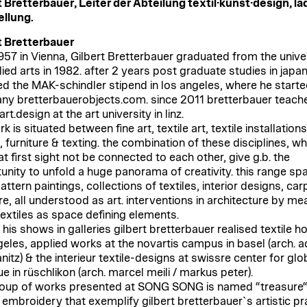
t Bretterbauer, Leiter der Abteilung textil·kunst·design, lä
llung.
t Bretterbauer
957 in Vienna, Gilbert Bretterbauer graduated from the unive
lied arts in 1982. after 2 years post graduate studies in japa
ed the MAK-schindler stipend in los angeles, where he starte
y bretterbauerobjects.com. since 2011 bretterbauer teach
.art.design at the art university in linz.
k is situated between fine art, textile art, textile installation
 furniture & texting. the combination of these disciplines, wh
t first sight not be connected to each other, give g.b. the
unity to unfold a huge panorama of creativity. this range sp
ttern paintings, collections of textiles, interior designs, car
re, all understood as art. interventions in architecture by me
textiles as space defining elements.
his shows in galleries gilbert bretterbauer realised textile h
geles, applied works at the novartis campus in basel (arch. a
nitz) & the interieur textile-designs at swissre center for glob
e in rüschlikon (arch. marcel meili / markus peter).
oup of works presented at SONG SONG is named “treasure“
s embroidery that exemplify gilbert bretterbauerˋs artistic pr