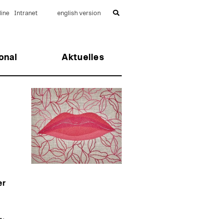
ine
Intranet
english version
onal
Aktuelles
er