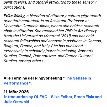
paint dealers, and others) attributed to these sensory
perceptions.
Erika Wicky
, a historian of olfactory culture (eighteenth-
twentieth centuries), is an Assistant Professor at
Université Grenoble Alpes, where she holds a research
chair in olfaction. She received her PhD in Art History
from the Université de Montréal (2011) and has held
research fellowships and academic positions in Canada,
Belgium, France, and Italy. She has published
extensively in scholarly journals including Women’s
Studies, Technè, Romantisme, and French Cultural
Studies, among others.
Alle Termine der Ringvorlesung “
The Senses in
Performance
”:
11. März 2026
Introduction by OLFAC – Silke Felber, Freda Fiala and
Julia Ostwald