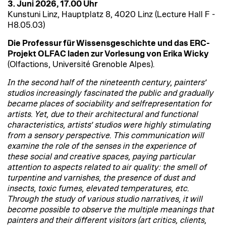
3. Juni 2026, 17.00 Uhr
Kunstuni Linz, Hauptplatz 8, 4020 Linz (Lecture Hall F -
H8.05.03)
Die Professur für Wissensgeschichte und das ERC-
Projekt OLFAC laden zur Vorlesung von
Erika Wicky
(Olfactions, Université Grenoble Alpes).
In the second half of the nineteenth century, painters’
studios increasingly fascinated the public and gradually
became places of sociability and selfrepresentation for
artists. Yet, due to their architectural and functional
characteristics, artists’ studios were highly stimulating
from a sensory perspective. This communication will
examine the role of the senses in the experience of
these social and creative spaces, paying particular
attention to aspects related to air quality: the smell of
turpentine and varnishes, the presence of dust and
insects, toxic fumes, elevated temperatures, etc.
Through the study of various studio narratives, it will
become possible to observe the multiple meanings that
painters and their different visitors (art critics, clients,