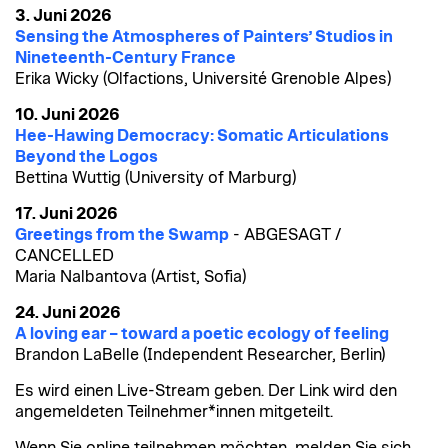
3. Juni 2026
Sensing the Atmospheres of Painters’ Studios in
Nineteenth-Century France
Erika Wicky (Olfactions, Université Grenoble Alpes)
10. Juni 2026
Hee-Hawing Democracy: Somatic Articulations
Beyond the Logos
Bettina Wuttig (University of Marburg)
17. Juni 2026
Greetings from the Swamp
- ABGESAGT /
CANCELLED
Maria Nalbantova (Artist, Sofia)
24. Juni 2026
A loving ear – toward a poetic ecology of feeling
Brandon LaBelle (Independent Researcher, Berlin)
Es wird einen Live-Stream geben. Der Link wird den
angemeldeten Teilnehmer*innen mitgeteilt.
Wenn Sie online teilnehmen möchten, melden Sie sich