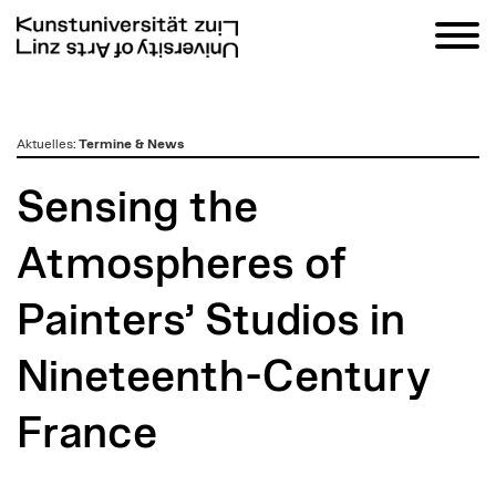
zum
Aktuelles
:
Termine & News
Inhalt
Sensing the
Atmospheres of
Painters’ Studios in
Nineteenth-Century
France