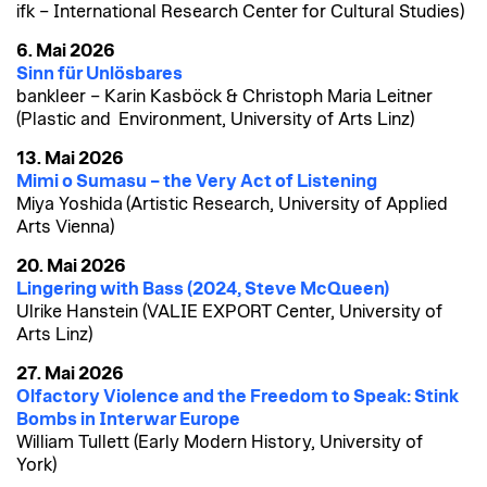
ifk – International Research Center for Cultural Studies)
6. Mai 2026
Sinn für Unlösbares
bankleer – Karin Kasböck & Christoph Maria Leitner
(Plastic and Environment, University of Arts Linz)
13. Mai 2026
Mimi o Sumasu – the Very Act of Listening
Miya Yoshida (Artistic Research, University of Applied
Arts Vienna)
20. Mai 2026
Lingering with Bass (2024, Steve McQueen)
Ulrike Hanstein (VALIE EXPORT Center, University of
Arts Linz)
27. Mai 2026
Olfactory Violence and the Freedom to Speak: Stink
Bombs in Interwar Europe
William Tullett (Early Modern History, University of
York)