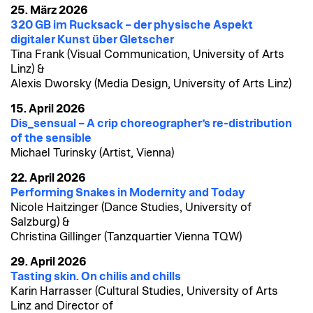
25. März 2026
320 GB im Rucksack – der physische Aspekt
digitaler Kunst über Gletscher
Tina Frank (Visual Communication, University of Arts
Linz) &
Alexis Dworsky (Media Design, University of Arts Linz)
15. April 2026
Dis_sensual – A crip choreographer’s re-distribution
of the sensible
Michael Turinsky (Artist, Vienna)
22. April 2026
Performing Snakes in Modernity and Today
Nicole Haitzinger (Dance Studies, University of
Salzburg) &
Christina Gillinger (Tanzquartier Vienna TQW)
29. April 2026
Tasting skin. On chilis and chills
Karin Harrasser (Cultural Studies, University of Arts
Linz and Director of